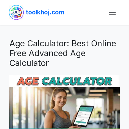
toolkhoj.com
Age Calculator: Best Online
Free Advanced Age
Calculator