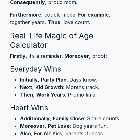
Consequently
, proud mom.
Furthermore
, couple mode.
For example
,
together years.
Thus
, love count.
Real-Life Magic of Age
Calculator
Firstly
, it’s a reminder.
Moreover
, proof:
Everyday Wins
Initially
,
Party Plan
: Days know.
Next
,
Kid Growth
: Months track.
Then
,
Work Years
: Promo time.
Heart Wins
Additionally
,
Family Close
: Share counts.
Moreover
,
Pet Love
: Dog years fun.
Also
,
For All
: Kids, parents, friends.