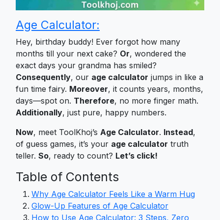
Age Calculator:
Hey, birthday buddy! Ever forgot how many
months till your next cake?
Or
, wondered the
exact days your grandma has smiled?
Consequently
, our
age calculator
jumps in like a
fun time fairy.
Moreover
, it counts years, months,
days—spot on.
Therefore
, no more finger math.
Additionally
, just pure, happy numbers.
Now
, meet ToolKhoj’s
Age Calculator
.
Instead
,
of guess games, it’s your
age calculator
truth
teller.
So
, ready to count?
Let’s click!
Table of Contents
Why Age Calculator Feels Like a Warm Hug
Glow-Up Features of Age Calculator
How to Use Age Calculator: 3 Steps, Zero