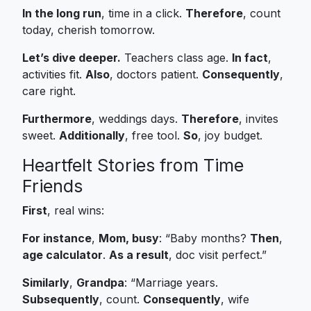
In the long run
, time in a click.
Therefore
, count
today, cherish tomorrow.
Let’s dive deeper.
Teachers class age.
In fact
,
activities fit.
Also
, doctors patient.
Consequently
,
care right.
Furthermore
, weddings days.
Therefore
, invites
sweet.
Additionally
, free tool.
So
, joy budget.
Heartfelt Stories from Time
Friends
First
, real wins:
For instance
,
Mom, busy
: “Baby months?
Then
,
age calculator
.
As a result
, doc visit perfect.”
Similarly
,
Grandpa
: “Marriage years.
Subsequently
, count.
Consequently
, wife