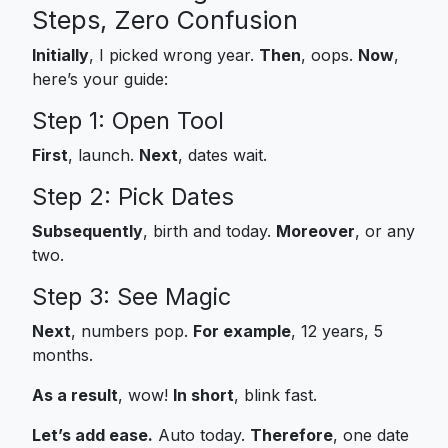
Steps, Zero Confusion
Initially
, I picked wrong year.
Then
, oops.
Now
,
here’s your guide:
Step 1: Open Tool
First
, launch.
Next
, dates wait.
Step 2: Pick Dates
Subsequently
, birth and today.
Moreover
, or any
two.
Step 3: See Magic
Next
, numbers pop.
For example
, 12 years, 5
months.
As a result
, wow!
In short
, blink fast.
Let’s add ease.
Auto today.
Therefore
, one date