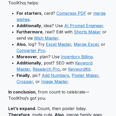
ToolKhoj helps:
For starters
, card?
Compress PDF
or
merge
wishes
.
Additionally
, idea? Use
AI Prompt Engineer
.
Furthermore
, reel? Edit with
Shorts Maker
or
send via
Wish Master
.
Also
, log? Try
Excel Master
,
Merge Excel
, or
Converter Pro
.
Moreover
, plan? Use
Inventory Billing
.
Additionally
, post? SEO with
Keyword
Master
,
Research Pro
, or
KeywordKit
.
Finally
, pic?
Add Numbers
,
Poster Maker
,
Cropper
, or
Image Master
.
In conclusion
, from count to celebrate—
ToolKhoj’s got you.
Let’s expand.
Count, then poster bday.
Therefore
, invite cute.
Also
, merge family ages.