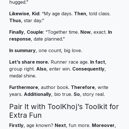
hugged.”
Likewise
,
Kid
: “My age days.
Then
, told class.
Thus
, star day.”
Finally
,
Couple
: “Together time.
Now
, exact.
In
response
, date planned.”
In summary
, one count, big love.
Let’s share more.
Runner race age.
In fact
,
group right.
Also
, enter win.
Consequently
,
medal shine.
Furthermore
, author book.
Therefore
, write
years.
Additionally
, bio true.
So
, story real.
Pair It with ToolKhoj’s Toolkit for
Extra Fun
Firstly
, age known?
Next
, fun more.
Moreover
,