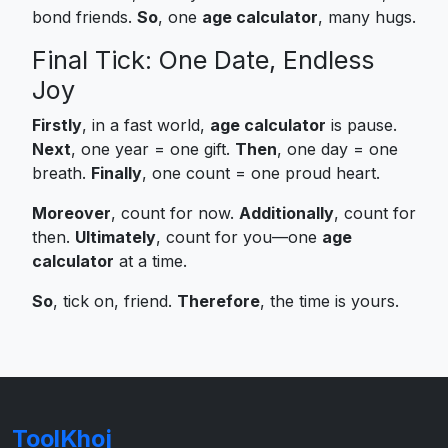
bond friends.
So
, one
age calculator
, many hugs.
Final Tick: One Date, Endless
Joy
Firstly
, in a fast world,
age calculator
is pause.
Next
, one year = one gift.
Then
, one day = one
breath.
Finally
, one count = one proud heart.
Moreover
, count for now.
Additionally
, count for
then.
Ultimately
, count for you—one
age
calculator
at a time.
So
, tick on, friend.
Therefore
, the time is yours.
ToolKhoj