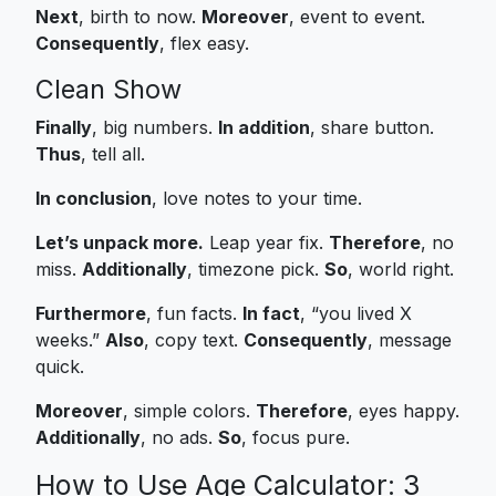
Next
, birth to now.
Moreover
, event to event.
Consequently
, flex easy.
Clean Show
Finally
, big numbers.
In addition
, share button.
Thus
, tell all.
In conclusion
, love notes to your time.
Let’s unpack more.
Leap year fix.
Therefore
, no
miss.
Additionally
, timezone pick.
So
, world right.
Furthermore
, fun facts.
In fact
, “you lived X
weeks.”
Also
, copy text.
Consequently
, message
quick.
Moreover
, simple colors.
Therefore
, eyes happy.
Additionally
, no ads.
So
, focus pure.
How to Use Age Calculator: 3