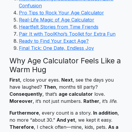
Confusion
Pro Tips to Rock Your Age Calculator
Real-Life Magic of Age Calculator
Heartfelt Stories from Time Friends
Pair It with ToolKhoj’s Toolkit for Extra Fun
Ready to Find Your Exact Age?
Final Tick: One Date, Endless Joy
Why Age Calculator Feels Like a
Warm Hug
First
, close your eyes.
Next
, see the days you
have laughed?
Then
, months till party?
Consequently
, that’s
age calculator
love.
Moreover
, it’s not just numbers.
Rather
, it’s
life
.
Furthermore
, every count is a story.
In addition
,
no more “about 30.”
And yet
, we kept it easy.
Therefore
, I check often—mine, kids, pets.
As a