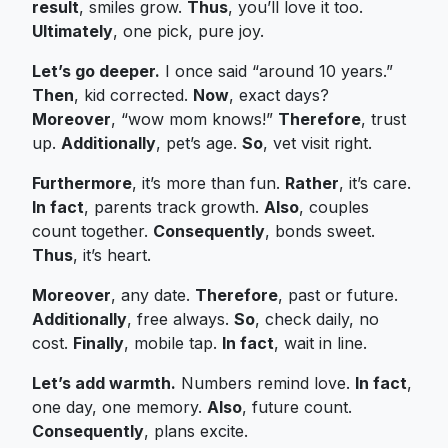
result
, smiles grow.
Thus
, you’ll love it too.
Ultimately
, one pick, pure joy.
Let’s go deeper.
I once said “around 10 years.”
Then
, kid corrected.
Now
, exact days?
Moreover
, “wow mom knows!”
Therefore
, trust
up.
Additionally
, pet’s age.
So
, vet visit right.
Furthermore
, it’s more than fun.
Rather
, it’s care.
In fact
, parents track growth.
Also
, couples
count together.
Consequently
, bonds sweet.
Thus
, it’s heart.
Moreover
, any date.
Therefore
, past or future.
Additionally
, free always.
So
, check daily, no
cost.
Finally
, mobile tap.
In fact
, wait in line.
Let’s add warmth.
Numbers remind love.
In fact
,
one day, one memory.
Also
, future count.
Consequently
, plans excite.