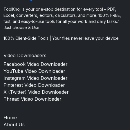
ToolKhoj is your one-stop destination for every tool – PDF,
Excel, converters, editors, calculators, and more. 100% FREE,
fast, and easy-to-use tools for all your work and daily tasks."
Just choose & Use
100% Client-Side Tools | Your files never leave your device.
Video Downloaders
Facebook Video Downloader
YouTube Video Downloader
Instagram Video Downloader
Pinterest Video Downloader
X (Twitter) Video Downloader
Thread Video Downloader
Home
About Us