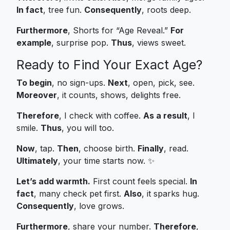
In fact
, tree fun.
Consequently
, roots deep.
Furthermore
, Shorts for “Age Reveal.”
For
example
, surprise pop.
Thus
, views sweet.
Ready to Find Your Exact Age?
To begin
, no sign-ups.
Next
, open, pick, see.
Moreover
, it counts, shows, delights free.
Therefore
, I check with coffee.
As a result
, I
smile.
Thus
, you will too.
Now
, tap.
Then
, choose birth.
Finally
, read.
Ultimately
, your time starts now. ✨
Let’s add warmth.
First count feels special.
In
fact
, many check pet first.
Also
, it sparks hug.
Consequently
, love grows.
Furthermore
, share your number.
Therefore
,