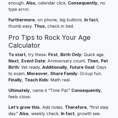
enough.
Also
, calendar click.
Consequently
, no
type error.
Furthermore
, on phone, big buttons.
In fact
,
thumb easy.
Thus
, check in bed.
Pro Tips to Rock Your Age
Calculator
To start
, try these.
First
,
Birth Only
: Quick age.
Next
,
Event Date
: Anniversary count.
Then
,
Pet
Birth
: Vet ready.
Additionally
,
Future Goal
: Days
to exam.
Moreover
,
Share Family
: Group fun.
Finally
,
Teach Kids
: Math real.
Ultimately
, name it “Time Pal.”
Consequently
,
feels close.
Let’s grow this.
Add notes.
Therefore
, “first step
day.”
Also
, weekly check.
In fact
, growth see.