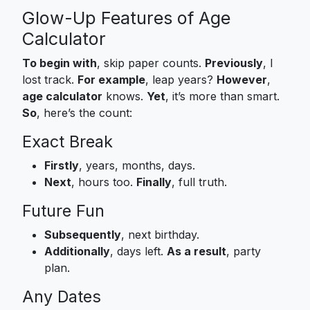
Glow-Up Features of Age
Calculator
To begin with
, skip paper counts.
Previously
, I
lost track.
For example
, leap years?
However
,
age calculator
knows.
Yet
, it’s more than smart.
So
, here’s the count:
Exact Break
Firstly
, years, months, days.
Next
, hours too.
Finally
, full truth.
Future Fun
Subsequently
, next birthday.
Additionally
, days left.
As a result
, party
plan.
Any Dates