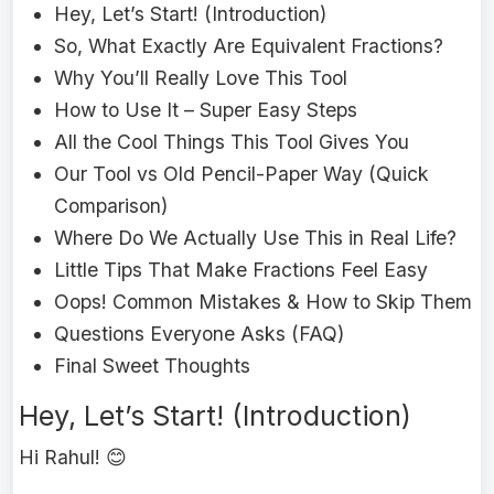
Hey, Let’s Start! (Introduction)
So, What Exactly Are Equivalent Fractions?
Why You’ll Really Love This Tool
How to Use It – Super Easy Steps
All the Cool Things This Tool Gives You
Our Tool vs Old Pencil-Paper Way (Quick
Comparison)
Where Do We Actually Use This in Real Life?
Little Tips That Make Fractions Feel Easy
Oops! Common Mistakes & How to Skip Them
Questions Everyone Asks (FAQ)
Final Sweet Thoughts
Hey, Let’s Start! (Introduction)
Hi Rahul! 😊