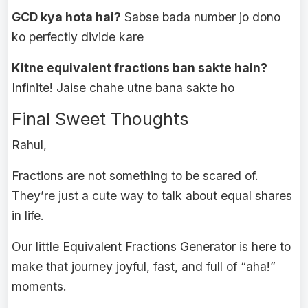
GCD kya hota hai?
Sabse bada number jo dono
ko perfectly divide kare
Kitne equivalent fractions ban sakte hain?
Infinite! Jaise chahe utne bana sakte ho
Final Sweet Thoughts
Rahul,
Fractions are not something to be scared of.
They’re just a cute way to talk about equal shares
in life.
Our little Equivalent Fractions Generator is here to
make that journey joyful, fast, and full of “aha!”
moments.