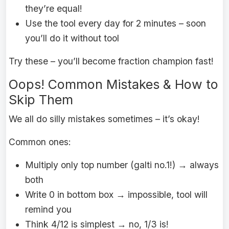
they’re equal!
Use the tool every day for 2 minutes – soon
you’ll do it without tool
Try these – you’ll become fraction champion fast!
Oops! Common Mistakes & How to
Skip Them
We all do silly mistakes sometimes – it’s okay!
Common ones:
Multiply only top number (galti no.1!) → always
both
Write 0 in bottom box → impossible, tool will
remind you
Think 4/12 is simplest → no, 1/3 is!