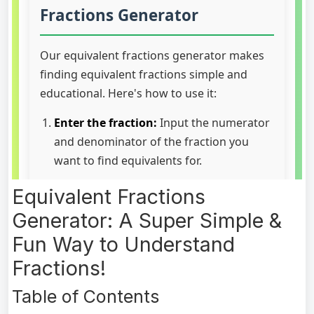
Equivalent Fractions
Generator: A Super Simple &
Fun Way to Understand
Fractions!
Table of Contents