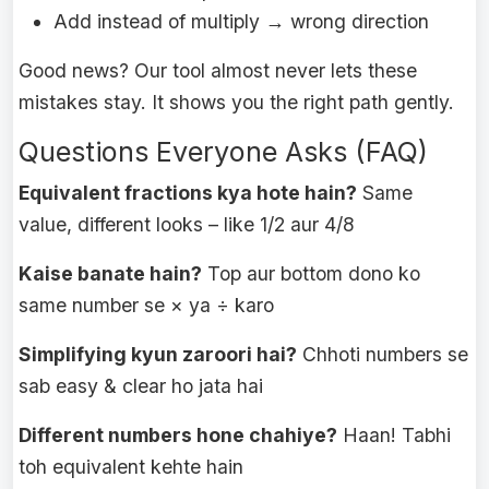
Add instead of multiply → wrong direction
Good news? Our tool almost never lets these
mistakes stay. It shows you the right path gently.
Questions Everyone Asks (FAQ)
Equivalent fractions kya hote hain?
Same
value, different looks – like 1/2 aur 4/8
Kaise banate hain?
Top aur bottom dono ko
same number se × ya ÷ karo
Simplifying kyun zaroori hai?
Chhoti numbers se
sab easy & clear ho jata hai
Different numbers hone chahiye?
Haan! Tabhi
toh equivalent kehte hain