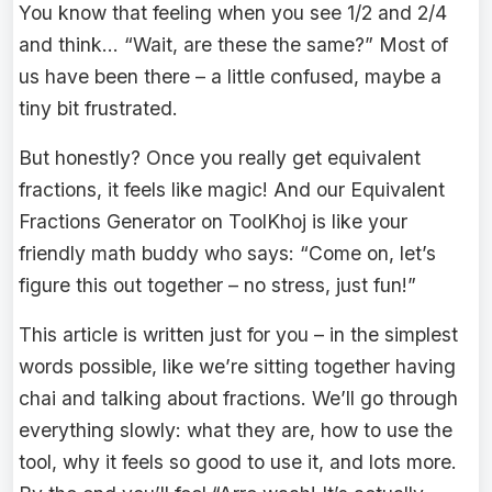
You know that feeling when you see 1/2 and 2/4
and think… “Wait, are these the same?” Most of
us have been there – a little confused, maybe a
tiny bit frustrated.
But honestly? Once you really get equivalent
fractions, it feels like magic! And our Equivalent
Fractions Generator on ToolKhoj is like your
friendly math buddy who says: “Come on, let’s
figure this out together – no stress, just fun!”
This article is written just for you – in the simplest
words possible, like we’re sitting together having
chai and talking about fractions. We’ll go through
everything slowly: what they are, how to use the
tool, why it feels so good to use it, and lots more.