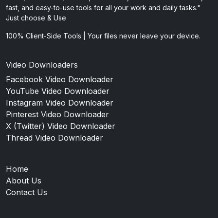
fast, and easy-to-use tools for all your work and daily tasks."
Just choose & Use
100% Client-Side Tools | Your files never leave your device.
Video Downloaders
Facebook Video Downloader
YouTube Video Downloader
Instagram Video Downloader
Pinterest Video Downloader
X (Twitter) Video Downloader
Thread Video Downloader
Home
About Us
Contact Us