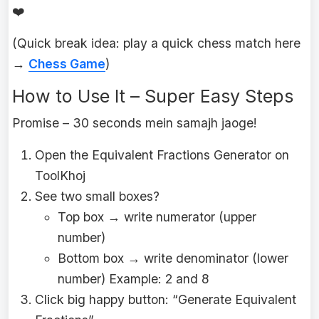
❤️
(Quick break idea: play a quick chess match here
→
Chess Game
)
How to Use It – Super Easy Steps
Promise – 30 seconds mein samajh jaoge!
Open the Equivalent Fractions Generator on
ToolKhoj
See two small boxes?
Top box → write numerator (upper
number)
Bottom box → write denominator (lower
number) Example: 2 and 8
Click big happy button: “Generate Equivalent