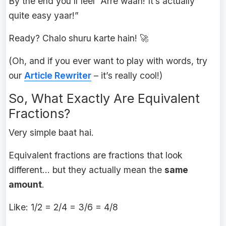
By the end you’ll feel “Arre waah! It’s actually
quite easy yaar!”
Ready? Chalo shuru karte hain! 🚀
(Oh, and if you ever want to play with words, try
our
Article Rewriter
– it’s really cool!)
So, What Exactly Are Equivalent
Fractions?
Very simple baat hai.
Equivalent fractions are fractions that look
different… but they actually mean the
same
amount
.
Like: 1/2 = 2/4 = 3/6 = 4/8