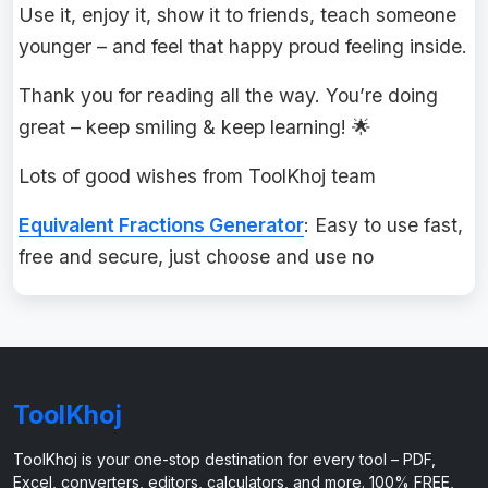
Use it, enjoy it, show it to friends, teach someone
younger – and feel that happy proud feeling inside.
Thank you for reading all the way. You’re doing
great – keep smiling & keep learning! 🌟
Lots of good wishes from ToolKhoj team
Equivalent Fractions Generator
: Easy to use fast,
free and secure, just choose and use no
ToolKhoj
ToolKhoj is your one-stop destination for every tool – PDF,
Excel, converters, editors, calculators, and more. 100% FREE,