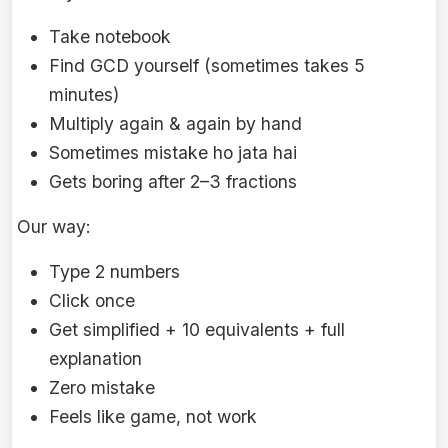
Take notebook
Find GCD yourself (sometimes takes 5
minutes)
Multiply again & again by hand
Sometimes mistake ho jata hai
Gets boring after 2–3 fractions
Our way:
Type 2 numbers
Click once
Get simplified + 10 equivalents + full
explanation
Zero mistake
Feels like game, not work