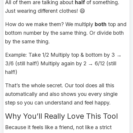
All of them are talking about
half
of something.
Just wearing different clothes! 😄
How do we make them? We multiply
both
top and
bottom number by the same thing. Or divide both
by the same thing.
Example: Take 1/2 Multiply top & bottom by 3 →
3/6 (still half!) Multiply again by 2 → 6/12 (still
half!)
That’s the whole secret. Our tool does all this
automatically and also shows you every single
step so you can understand and feel happy.
Why You’ll Really Love This Tool
Because it feels like a friend, not like a strict