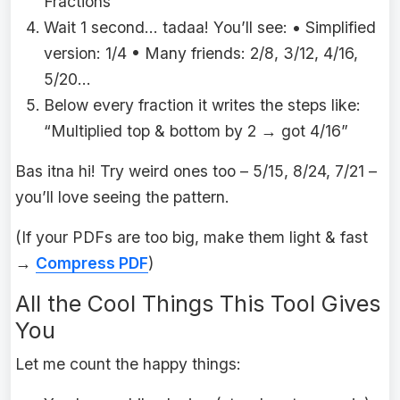
Fractions”
Wait 1 second… tadaa! You’ll see: • Simplified
version: 1/4 • Many friends: 2/8, 3/12, 4/16,
5/20…
Below every fraction it writes the steps like:
“Multiplied top & bottom by 2 → got 4/16”
Bas itna hi! Try weird ones too – 5/15, 8/24, 7/21 –
you’ll love seeing the pattern.
(If your PDFs are too big, make them light & fast
→
Compress PDF
)
All the Cool Things This Tool Gives
You
Let me count the happy things: