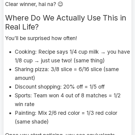
Clear winner, hai na? 😉
Where Do We Actually Use This in
Real Life?
You’ll be surprised how often!
Cooking: Recipe says 1/4 cup milk → you have
1/8 cup → just use two! (same thing)
Sharing pizza: 3/8 slice = 6/16 slice (same
amount)
Discount shopping: 20% off = 1/5 off
Sports: Team won 4 out of 8 matches = 1/2
win rate
Painting: Mix 2/6 red color = 1/3 red color
(same shade)