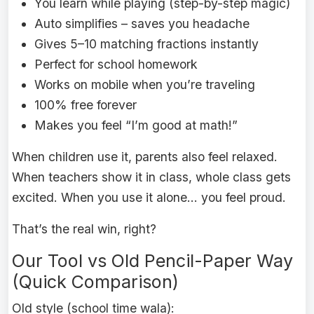
You learn while playing (step-by-step magic)
Auto simplifies – saves you headache
Gives 5–10 matching fractions instantly
Perfect for school homework
Works on mobile when you’re traveling
100% free forever
Makes you feel “I’m good at math!”
When children use it, parents also feel relaxed.
When teachers show it in class, whole class gets
excited. When you use it alone… you feel proud.
That’s the real win, right?
Our Tool vs Old Pencil-Paper Way
(Quick Comparison)
Old style (school time wala):