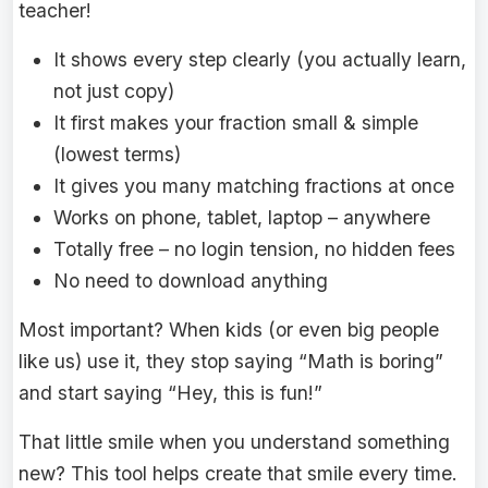
teacher!
It shows every step clearly (you actually learn,
not just copy)
It first makes your fraction small & simple
(lowest terms)
It gives you many matching fractions at once
Works on phone, tablet, laptop – anywhere
Totally free – no login tension, no hidden fees
No need to download anything
Most important? When kids (or even big people
like us) use it, they stop saying “Math is boring”
and start saying “Hey, this is fun!”
That little smile when you understand something
new? This tool helps create that smile every time.