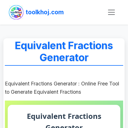
toolkhoj.com
Equivalent Fractions
Generator
Equivalent Fractions Generator : Online Free Tool
to Generate Equivalent Fractions