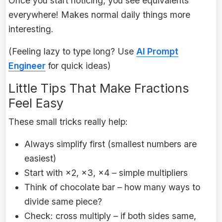
Once you start noticing, you see equivalents
everywhere! Makes normal daily things more
interesting.
(Feeling lazy to type long? Use
AI Prompt
Engineer
for quick ideas)
Little Tips That Make Fractions
Feel Easy
These small tricks really help:
Always simplify first (smallest numbers are
easiest)
Start with ×2, ×3, ×4 – simple multipliers
Think of chocolate bar – how many ways to
divide same piece?
Check: cross multiply – if both sides same,