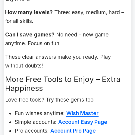
How many levels?
Three: easy, medium, hard –
for all skills.
Can I save games?
No need – new game
anytime. Focus on fun!
These clear answers make you ready. Play
without doubts!
More Free Tools to Enjoy – Extra
Happiness
Love free tools? Try these gems too:
Fun wishes anytime:
Wish Master
Simple accounts:
Account Easy Page
Pro accounts:
Account Pro Page