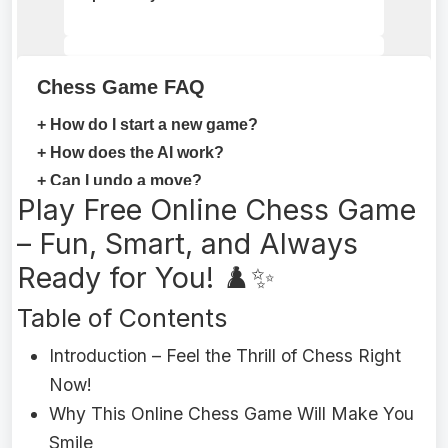
Play Free Online Chess Game
– Fun, Smart, and Always
Ready for You! ♟️✨
Table of Contents
Introduction – Feel the Thrill of Chess Right
Now!
Why This Online Chess Game Will Make You
Smile