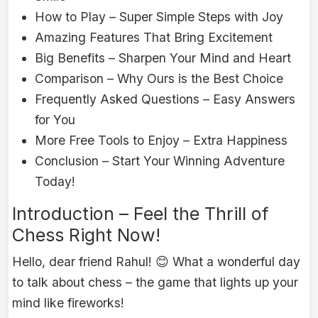
How to Play – Super Simple Steps with Joy
Amazing Features That Bring Excitement
Big Benefits – Sharpen Your Mind and Heart
Comparison – Why Ours is the Best Choice
Frequently Asked Questions – Easy Answers
for You
More Free Tools to Enjoy – Extra Happiness
Conclusion – Start Your Winning Adventure
Today!
Introduction – Feel the Thrill of
Chess Right Now!
Hello, dear friend Rahul! 😊 What a wonderful day
to talk about chess – the game that lights up your
mind like fireworks!