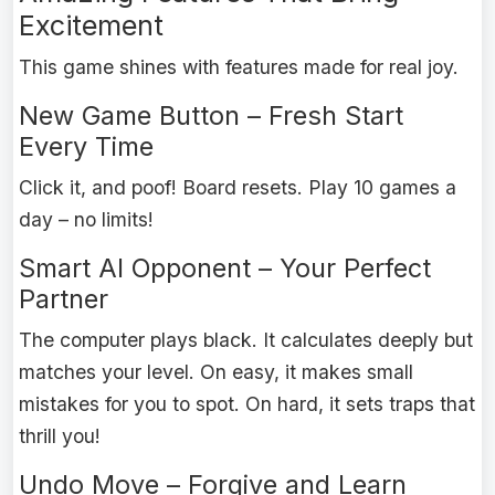
Excitement
This game shines with features made for real joy.
New Game Button – Fresh Start
Every Time
Click it, and poof! Board resets. Play 10 games a
day – no limits!
Smart AI Opponent – Your Perfect
Partner
The computer plays black. It calculates deeply but
matches your level. On easy, it makes small
mistakes for you to spot. On hard, it sets traps that
thrill you!
Undo Move – Forgive and Learn