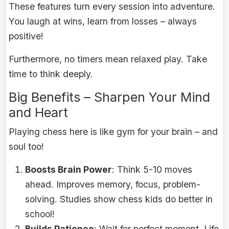
These features turn every session into adventure.
You laugh at wins, learn from losses – always
positive!
Furthermore, no timers mean relaxed play. Take
time to think deeply.
Big Benefits – Sharpen Your Mind
and Heart
Playing chess here is like gym for your brain – and
soul too!
Boosts Brain Power
: Think 5-10 moves
ahead. Improves memory, focus, problem-
solving. Studies show chess kids do better in
school!
Builds Patience
: Wait for perfect moment. Life