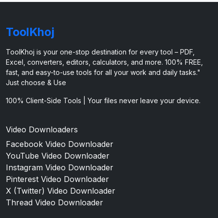
ToolKhoj
ToolKhoj is your one-stop destination for every tool – PDF,
Excel, converters, editors, calculators, and more. 100% FREE,
fast, and easy-to-use tools for all your work and daily tasks."
Just choose & Use
100% Client-Side Tools | Your files never leave your device.
Video Downloaders
Facebook Video Downloader
YouTube Video Downloader
Instagram Video Downloader
Pinterest Video Downloader
X (Twitter) Video Downloader
Thread Video Downloader