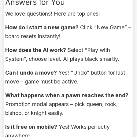
Answers for You
We love questions! Here are top ones:
How do I start a new game?
Click “New Game” –
board resets instantly!
How does the AI work?
Select “Play with
System”, choose level. AI plays black smartly.
Can I undo a move?
Yes! “Undo” button for last
move – game must be active.
What happens when a pawn reaches the end?
Promotion modal appears – pick queen, rook,
bishop, or knight easily.
Is it free on mobile?
Yes! Works perfectly
anywhere.