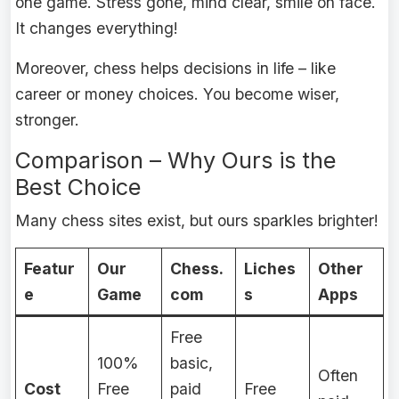
one game. Stress gone, mind clear, smile on face.
It changes everything!
Moreover, chess helps decisions in life – like
career or money choices. You become wiser,
stronger.
Comparison – Why Ours is the
Best Choice
Many chess sites exist, but ours sparkles brighter!
Featur
Our
Chess.
Liches
Other
e
Game
com
s
Apps
Free
100%
basic,
Often
Cost
Free
paid
Free