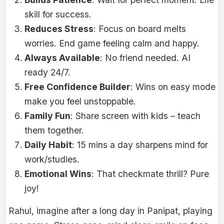
skill for success.
Reduces Stress
: Focus on board melts
worries. End game feeling calm and happy.
Always Available
: No friend needed. AI
ready 24/7.
Free Confidence Builder
: Wins on easy mode
make you feel unstoppable.
Family Fun
: Share screen with kids – teach
them together.
Daily Habit
: 15 mins a day sharpens mind for
work/studies.
Emotional Wins
: That checkmate thrill? Pure
joy!
Rahul, imagine after a long day in Panipat, playing