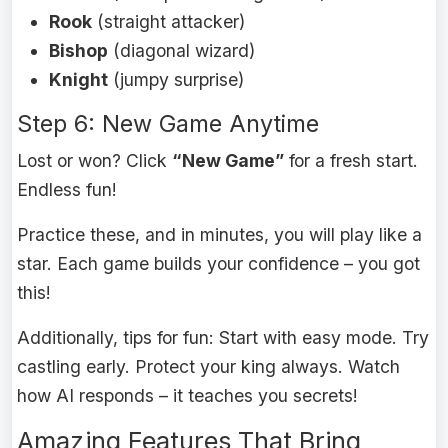
Rook
(straight attacker)
Bishop
(diagonal wizard)
Knight
(jumpy surprise)
Step 6: New Game Anytime
Lost or won? Click
“New Game”
for a fresh start.
Endless fun!
Practice these, and in minutes, you will play like a
star. Each game builds your confidence – you got
this!
Additionally, tips for fun: Start with easy mode. Try
castling early. Protect your king always. Watch
how AI responds – it teaches you secrets!
Amazing Features That Bring