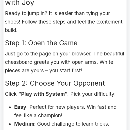
with Joy
Ready to jump in? It is easier than tying your
shoes! Follow these steps and feel the excitement
build.
Step 1: Open the Game
Just go to the page on your browser. The beautiful
chessboard greets you with open arms. White
pieces are yours – you start first!
Step 2: Choose Your Opponent
Click
“Play with System”
. Pick your difficulty:
Easy
: Perfect for new players. Win fast and
feel like a champion!
Medium
: Good challenge to learn tricks.