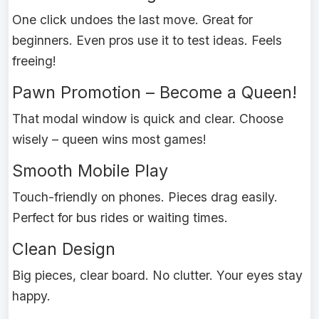
One click undoes the last move. Great for
beginners. Even pros use it to test ideas. Feels
freeing!
Pawn Promotion – Become a Queen!
That modal window is quick and clear. Choose
wisely – queen wins most games!
Smooth Mobile Play
Touch-friendly on phones. Pieces drag easily.
Perfect for bus rides or waiting times.
Clean Design
Big pieces, clear board. No clutter. Your eyes stay
happy.