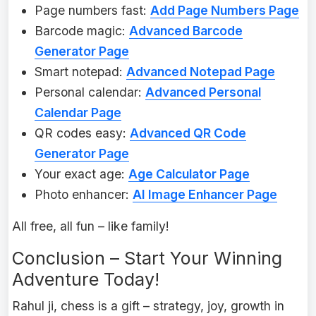
Page numbers fast:
Add Page Numbers Page
Barcode magic:
Advanced Barcode
Generator Page
Smart notepad:
Advanced Notepad Page
Personal calendar:
Advanced Personal
Calendar Page
QR codes easy:
Advanced QR Code
Generator Page
Your exact age:
Age Calculator Page
Photo enhancer:
AI Image Enhancer Page
All free, all fun – like family!
Conclusion – Start Your Winning
Adventure Today!
Rahul ji, chess is a gift – strategy, joy, growth in