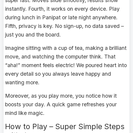
super fast. Moves slide smoothly, results show
instantly. Fourth, it works on every device. Play
during lunch in Panipat or late night anywhere.
Fifth, privacy is key. No sign-up, no data saved –
just you and the board.
Imagine sitting with a cup of tea, making a brilliant
move, and watching the computer think. That
“aha!” moment feels electric! We poured heart into
every detail so you always leave happy and
wanting more.
Moreover, as you play more, you notice how it
boosts your day. A quick game refreshes your
mind like magic.
How to Play – Super Simple Steps