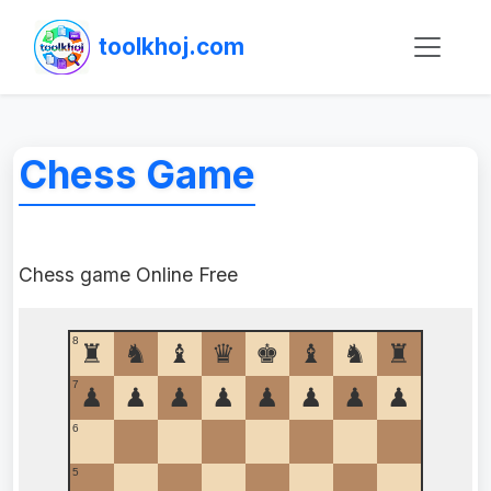
toolkhoj.com
Chess Game
Chess game Online Free