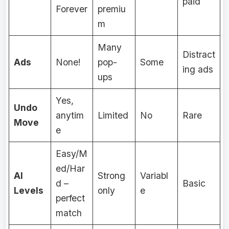
paid
Forever
premiu
m
Many
Distract
Ads
None!
pop-
Some
ing ads
ups
Yes,
Undo
anytim
Limited
No
Rare
Move
e
Easy/M
ed/Har
AI
Strong
Variabl
d –
Basic
Levels
only
e
perfect
match