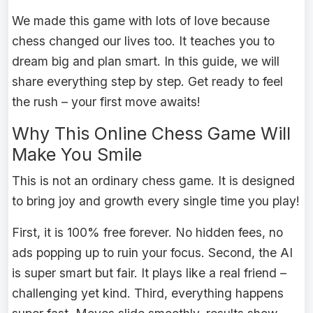
We made this game with lots of love because
chess changed our lives too. It teaches you to
dream big and plan smart. In this guide, we will
share everything step by step. Get ready to feel
the rush – your first move awaits!
Why This Online Chess Game Will
Make You Smile
This is not an ordinary chess game. It is designed
to bring joy and growth every single time you play!
First, it is 100% free forever. No hidden fees, no
ads popping up to ruin your focus. Second, the AI
is super smart but fair. It plays like a real friend –
challenging yet kind. Third, everything happens