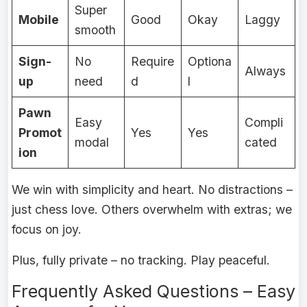
Super
Mobile
Good
Okay
Laggy
smooth
Sign-
No
Require
Optiona
Always
up
need
d
l
Pawn
Easy
Compli
Promot
Yes
Yes
modal
cated
ion
We win with simplicity and heart. No distractions –
just chess love. Others overwhelm with extras; we
focus on joy.
Plus, fully private – no tracking. Play peaceful.
Frequently Asked Questions – Easy