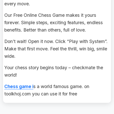
every move.
Our Free Online Chess Game makes it yours
forever. Simple steps, exciting features, endless
benefits. Better than others, full of love.
Don’t wait! Open it now. Click “Play with System”.
Make that first move. Feel the thrill, win big, smile
wide.
Your chess story begins today – checkmate the
world!
Chess game i
s a world famous game. on
toolkhoj.com you can use it for free