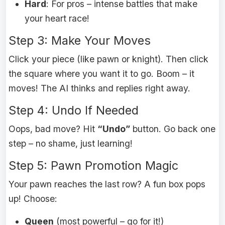
Hard
: For pros – intense battles that make
your heart race!
Step 3: Make Your Moves
Click your piece (like pawn or knight). Then click
the square where you want it to go. Boom – it
moves! The AI thinks and replies right away.
Step 4: Undo If Needed
Oops, bad move? Hit
“Undo”
button. Go back one
step – no shame, just learning!
Step 5: Pawn Promotion Magic
Your pawn reaches the last row? A fun box pops
up! Choose:
Queen
(most powerful – go for it!)