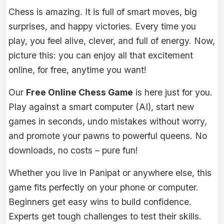
Chess is amazing. It is full of smart moves, big
surprises, and happy victories. Every time you
play, you feel alive, clever, and full of energy. Now,
picture this: you can enjoy all that excitement
online, for free, anytime you want!
Our
Free Online Chess Game
is here just for you.
Play against a smart computer (AI), start new
games in seconds, undo mistakes without worry,
and promote your pawns to powerful queens. No
downloads, no costs – pure fun!
Whether you live in Panipat or anywhere else, this
game fits perfectly on your phone or computer.
Beginners get easy wins to build confidence.
Experts get tough challenges to test their skills.