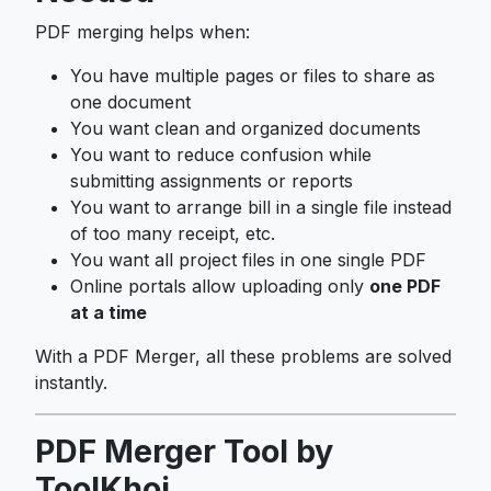
PDF merging helps when:
You have multiple pages or files to share as
one document
You want clean and organized documents
You want to reduce confusion while
submitting assignments or reports
You want to arrange bill in a single file instead
of too many receipt, etc.
You want all project files in one single PDF
Online portals allow uploading only
one PDF
at a time
With a PDF Merger, all these problems are solved
instantly.
PDF Merger Tool by
ToolKhoj