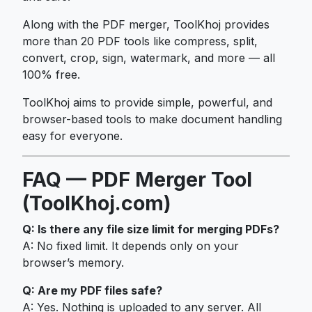
Along with the PDF merger, ToolKhoj provides
more than 20 PDF tools like compress, split,
convert, crop, sign, watermark, and more — all
100% free.
ToolKhoj aims to provide simple, powerful, and
browser-based tools to make document handling
easy for everyone.
FAQ — PDF Merger Tool
(ToolKhoj.com)
Q: Is there any file size limit for merging PDFs?
A: No fixed limit. It depends only on your
browser’s memory.
Q: Are my PDF files safe?
A: Yes. Nothing is uploaded to any server. All