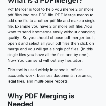
What is a PDF Merger?
Pdf Merger is tool to help you merge 2 or more
pdf files into one PDF file. PDF Merge means to
add one file to another pdf file and make a single
file. Example you have 2 or more pdf files ,You
want to send it someone easily without changing
quality . So you should choose pdf merger tool ,
open it and select all your pdf files then click on
merge and you will get a single pdf files. (In this
single files you have all the files one by one ).
Now You can send without any hesitation.
This tool is used widely in schools, offices,
accounts work, business documents, resumes,
legal files, and multi-page reports.
Why PDF Merging is
Needed