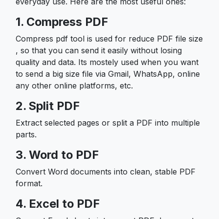
everyday use. Here are the most useful ones:
1. Compress PDF
Compress pdf tool is used for reduce PDF file size
, so that you can send it easily without losing
quality and data. Its mostely used when you want
to send a big size file via Gmail, WhatsApp, online
any other online platforms, etc.
2. Split PDF
Extract selected pages or split a PDF into multiple
parts.
3. Word to PDF
Convert Word documents into clean, stable PDF
format.
4. Excel to PDF