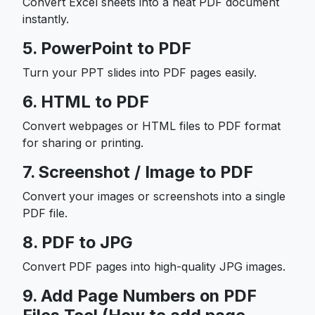
Convert Excel sheets into a neat PDF document
instantly.
5. PowerPoint to PDF
Turn your PPT slides into PDF pages easily.
6. HTML to PDF
Convert webpages or HTML files to PDF format
for sharing or printing.
7. Screenshot / Image to PDF
Convert your images or screenshots into a single
PDF file.
8. PDF to JPG
Convert PDF pages into high-quality JPG images.
9. Add Page Numbers on PDF