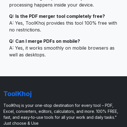
processing happens inside your device.
Q: Is the PDF merger tool completely free?
A: Yes, ToolKhoj provides this tool 100% free with
no restrictions.
Q: Can I merge PDFs on mobile?
A: Yes, it works smoothly on mobile browsers as
well as desktops.
ToolKhoj
ToolKhoj is your one-stop destination for every tool – PDF,
Excel, converters, editors, calculators, and more. 100% FREE,
fast, and easy-to-use tools for all your work and daily tasks."
Just choose & Use