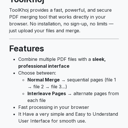
ToolKhoj provides a fast, powerful, and secure
PDF merging tool that works directly in your
browser. No installation, no sign-up, no limits —
just upload your files and merge.
Features
Combine multiple PDF files with a
sleek,
professional interface
Choose between:
Normal Merge
→ sequential pages (file 1
→ file 2 → file 3…)
Interleave Pages
→ alternate pages from
each file
Fast processing in your browser
It Have a very simple and Easy to Understand
User Interface for smooth use.