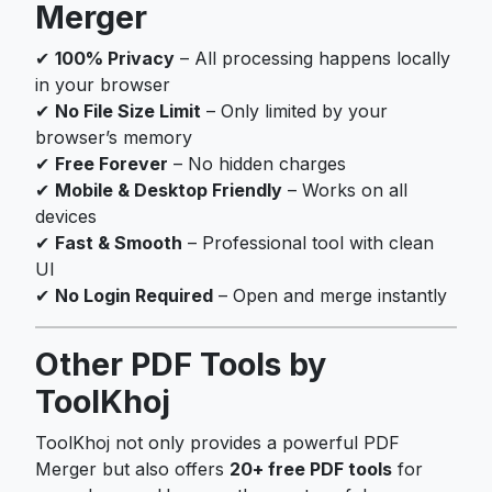
Merger
✔
100% Privacy
– All processing happens locally
in your browser
✔
No File Size Limit
– Only limited by your
browser’s memory
✔
Free Forever
– No hidden charges
✔
Mobile & Desktop Friendly
– Works on all
devices
✔
Fast & Smooth
– Professional tool with clean
UI
✔
No Login Required
– Open and merge instantly
Other PDF Tools by
ToolKhoj
ToolKhoj not only provides a powerful PDF
Merger but also offers
20+ free PDF tools
for