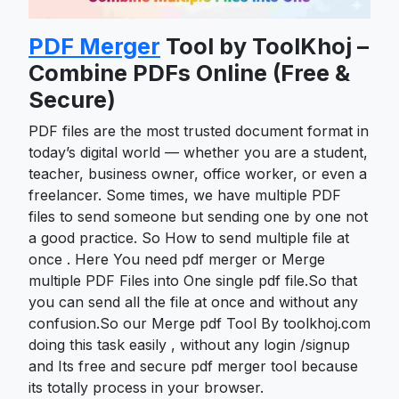
PDF Merger
Tool by ToolKhoj –
Combine PDFs Online (Free &
Secure)
PDF files are the most trusted document format in
today’s digital world — whether you are a student,
teacher, business owner, office worker, or even a
freelancer. Some times, we have multiple PDF
files to send someone but sending one by one not
a good practice. So How to send multiple file at
once . Here You need pdf merger or Merge
multiple PDF Files into One single pdf file.So that
you can send all the file at once and without any
confusion.So our Merge pdf Tool By toolkhoj.com
doing this task easily , without any login /signup
and Its free and secure pdf merger tool because
its totally process in your browser.