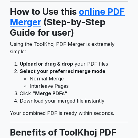
How to Use this
online PDF
Merger
(Step-by-Step
Guide for user)
Using the ToolKhoj PDF Merger is extremely
simple:
Upload or drag & drop
your PDF files
Select your preferred merge mode
Normal Merge
Interleave Pages
Click
“Merge PDFs”
Download your merged file instantly
Your combined PDF is ready within seconds.
Benefits of ToolKhoj PDF