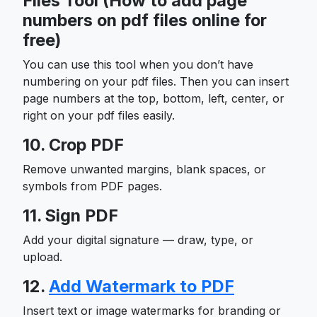
Files Tool (How to add page
numbers on pdf files online for
free)
You can use this tool when you don’t have
numbering on your pdf files. Then you can insert
page numbers at the top, bottom, left, center, or
right on your pdf files easily.
10. Crop PDF
Remove unwanted margins, blank spaces, or
symbols from PDF pages.
11. Sign PDF
Add your digital signature — draw, type, or
upload.
12.
Add Watermark to PDF
Insert text or image watermarks for branding or