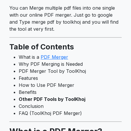
You can Merge multiple pdf files into one single
with our online PDF merger. Just go to google
and Type merge pdf by toolkhoj and you will find
the tool at very first.
Table of Contents
What is a
PDF Merger
Why PDF Merging is Needed
PDF Merger Tool by ToolKhoj
Features
How to Use PDF Merger
Benefits
Other PDF Tools by ToolKhoj
Conclusion
FAQ (ToolKhoj PDF Merger)