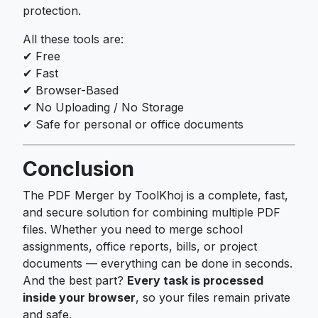
protection.
All these tools are:
✔ Free
✔ Fast
✔ Browser-Based
✔ No Uploading / No Storage
✔ Safe for personal or office documents
Conclusion
The PDF Merger by ToolKhoj is a complete, fast,
and secure solution for combining multiple PDF
files. Whether you need to merge school
assignments, office reports, bills, or project
documents — everything can be done in seconds.
And the best part?
Every task is processed
inside your browser
, so your files remain private
and safe.