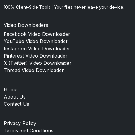
100% Client-Side Tools | Your files never leave your device.
Video Downloaders
Facebook Video Downloader
YouTube Video Downloader
Instagram Video Downloader
Pinterest Video Downloader
X (Twitter) Video Downloader
Thread Video Downloader
Home
About Us
Contact Us
Privacy Policy
Terms and Conditions