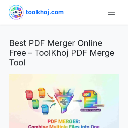
toolkhoj.com
Best PDF Merger Online
Free – ToolKhoj PDF Merge
Tool