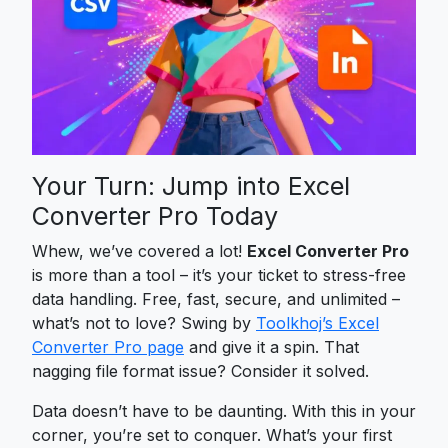
Your Turn: Jump into Excel
Converter Pro Today
Whew, we’ve covered a lot!
Excel Converter Pro
is more than a tool – it’s your ticket to stress-free
data handling. Free, fast, secure, and unlimited –
what’s not to love? Swing by
Toolkhoj’s Excel
Converter Pro page
and give it a spin. That
nagging file format issue? Consider it solved.
Data doesn’t have to be daunting. With this in your
corner, you’re set to conquer. What’s your first