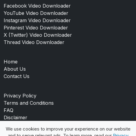
Facebook Video Downloader
YouTube Video Downloader
Instagram Video Downloader
Pinterest Video Downloader
X (Twitter) Video Downloader
Thread Video Downloader
Home
About Us
Contact Us
Privacy Policy
Terms and Conditions
FAQ
Disclaimer
Blog
We use cookies to improve your experience on our website
and to serve relevant ads. To learn more, read our
Privacy