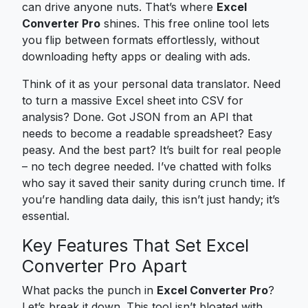
can drive anyone nuts. That’s where
Excel
Converter Pro
shines. This free online tool lets
you flip between formats effortlessly, without
downloading hefty apps or dealing with ads.
Think of it as your personal data translator. Need
to turn a massive Excel sheet into CSV for
analysis? Done. Got JSON from an API that
needs to become a readable spreadsheet? Easy
peasy. And the best part? It’s built for real people
– no tech degree needed. I’ve chatted with folks
who say it saved their sanity during crunch time. If
you’re handling data daily, this isn’t just handy; it’s
essential.
Key Features That Set Excel
Converter Pro Apart
What packs the punch in
Excel Converter Pro
?
Let’s break it down. This tool isn’t bloated with