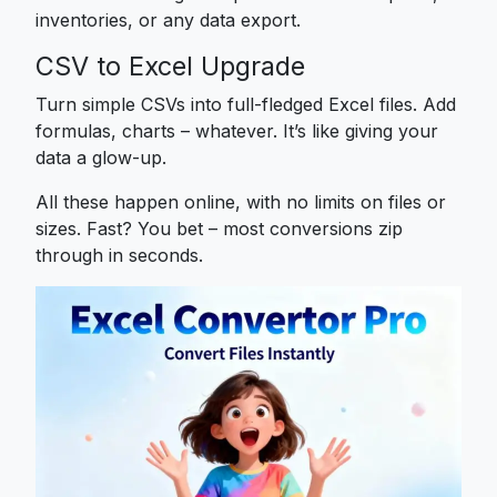
inventories, or any data export.
CSV to Excel Upgrade
Turn simple CSVs into full-fledged Excel files. Add
formulas, charts – whatever. It’s like giving your
data a glow-up.
All these happen online, with no limits on files or
sizes. Fast? You bet – most conversions zip
through in seconds.