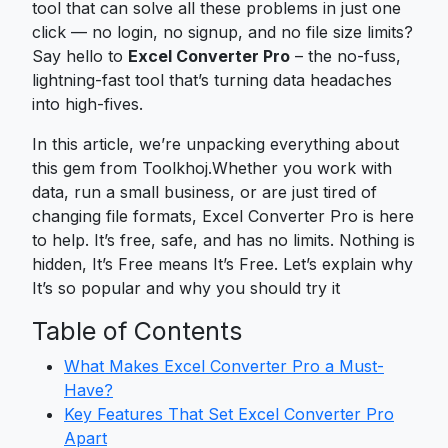
tool that can solve all these problems in just one
click — no login, no signup, and no file size limits?
Say hello to
Excel Converter Pro
– the no-fuss,
lightning-fast tool that’s turning data headaches
into high-fives.
In this article, we’re unpacking everything about
this gem from Toolkhoj.Whether you work with
data, run a small business, or are just tired of
changing file formats, Excel Converter Pro is here
to help. It’s free, safe, and has no limits. Nothing is
hidden, It’s Free means It’s Free. Let’s explain why
It’s so popular and why you should try it
Table of Contents
What Makes Excel Converter Pro a Must-
Have?
Key Features That Set Excel Converter Pro
Apart