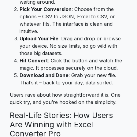
waiting around.
Pick Your Conversion
: Choose from the
options – CSV to JSON, Excel to CSV, or
whatever fits. The interface is clean and
intuitive.
Upload Your File
: Drag and drop or browse
your device. No size limits, so go wild with
those big datasets.
Hit Convert
: Click the button and watch the
magic. It processes securely on the cloud.
Download and Done
: Grab your new file.
That’s it – back to your day, data sorted.
Users rave about how straightforward it is. One
quick try, and you’re hooked on the simplicity.
Real-Life Stories: How Users
Are Winning with Excel
Converter Pro