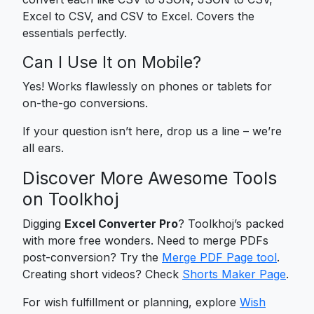
Excel to CSV, and CSV to Excel. Covers the
essentials perfectly.
Can I Use It on Mobile?
Yes! Works flawlessly on phones or tablets for
on-the-go conversions.
If your question isn’t here, drop us a line – we’re
all ears.
Discover More Awesome Tools
on Toolkhoj
Digging
Excel Converter Pro
? Toolkhoj’s packed
with more free wonders. Need to merge PDFs
post-conversion? Try the
Merge PDF Page tool
.
Creating short videos? Check
Shorts Maker Page
.
For wish fulfillment or planning, explore
Wish