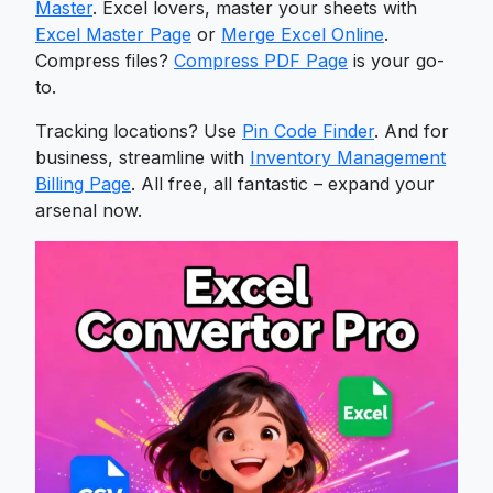
Master
. Excel lovers, master your sheets with
Excel Master Page
or
Merge Excel Online
.
Compress files?
Compress PDF Page
is your go-
to.
Tracking locations? Use
Pin Code Finder
. And for
business, streamline with
Inventory Management
Billing Page
. All free, all fantastic – expand your
arsenal now.