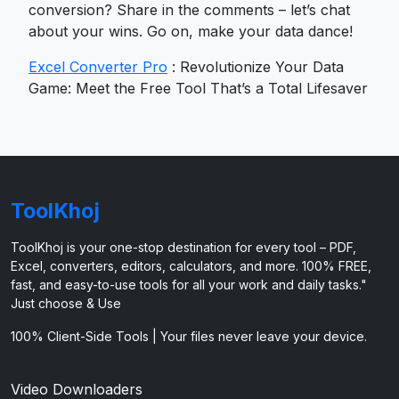
conversion? Share in the comments – let’s chat
about your wins. Go on, make your data dance!
Excel Converter Pro
: Revolutionize Your Data
Game: Meet the Free Tool That’s a Total Lifesaver
ToolKhoj
ToolKhoj is your one-stop destination for every tool – PDF,
Excel, converters, editors, calculators, and more. 100% FREE,
fast, and easy-to-use tools for all your work and daily tasks."
Just choose & Use
100% Client-Side Tools | Your files never leave your device.
Video Downloaders