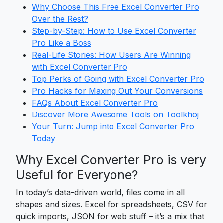
Why Choose This Free Excel Converter Pro
Over the Rest?
Step-by-Step: How to Use Excel Converter
Pro Like a Boss
Real-Life Stories: How Users Are Winning
with Excel Converter Pro
Top Perks of Going with Excel Converter Pro
Pro Hacks for Maxing Out Your Conversions
FAQs About Excel Converter Pro
Discover More Awesome Tools on Toolkhoj
Your Turn: Jump into Excel Converter Pro
Today
Why Excel Converter Pro is very
Useful for Everyone?
In today’s data-driven world, files come in all
shapes and sizes. Excel for spreadsheets, CSV for
quick imports, JSON for web stuff – it’s a mix that