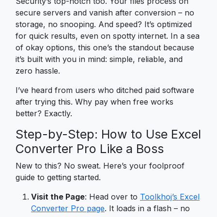
Security’s top-notch too. Your files process on
secure servers and vanish after conversion – no
storage, no snooping. And speed? It’s optimized
for quick results, even on spotty internet. In a sea
of okay options, this one’s the standout because
it’s built with you in mind: simple, reliable, and
zero hassle.
I’ve heard from users who ditched paid software
after trying this. Why pay when free works
better? Exactly.
Step-by-Step: How to Use Excel
Converter Pro Like a Boss
New to this? No sweat. Here’s your foolproof
guide to getting started.
Visit the Page
: Head over to
Toolkhoj’s Excel
Converter Pro page
. It loads in a flash – no