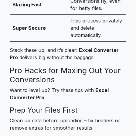
Conversions fly, even
Blazing Fast
for hefty files.
Files process privately
Super Secure
and delete
automatically.
Stack these up, and it’s clear:
Excel Converter
Pro
delivers big without the baggage.
Pro Hacks for Maxing Out Your
Conversions
Want to level up? Try these tips with
Excel
Converter Pro
.
Prep Your Files First
Clean up data before uploading – fix headers or
remove extras for smoother results.