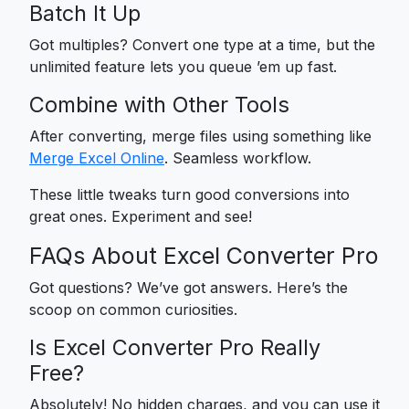
Batch It Up
Got multiples? Convert one type at a time, but the
unlimited feature lets you queue ’em up fast.
Combine with Other Tools
After converting, merge files using something like
Merge Excel Online
. Seamless workflow.
These little tweaks turn good conversions into
great ones. Experiment and see!
FAQs About Excel Converter Pro
Got questions? We’ve got answers. Here’s the
scoop on common curiosities.
Is Excel Converter Pro Really
Free?
Absolutely! No hidden charges, and you can use it