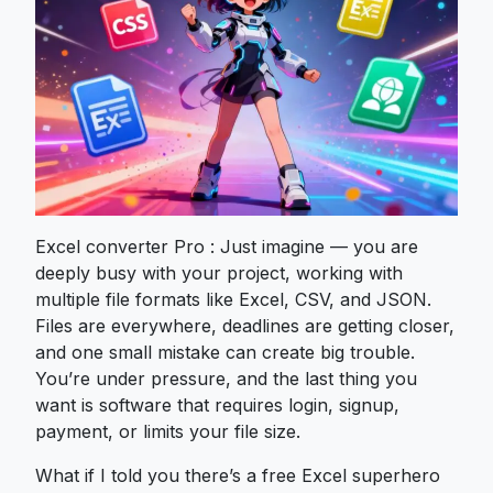
Excel converter Pro : Just imagine — you are
deeply busy with your project, working with
multiple file formats like Excel, CSV, and JSON.
Files are everywhere, deadlines are getting closer,
and one small mistake can create big trouble.
You’re under pressure, and the last thing you
want is software that requires login, signup,
payment, or limits your file size.
What if I told you there’s a free Excel superhero