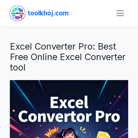
toolkhoj.com
Excel Converter Pro: Best
Free Online Excel Converter
tool