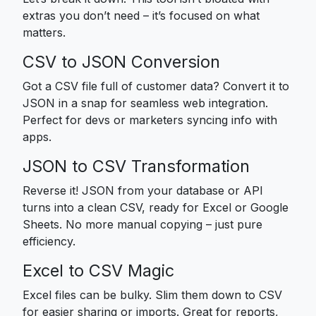
extras you don’t need – it’s focused on what
matters.
CSV to JSON Conversion
Got a CSV file full of customer data? Convert it to
JSON in a snap for seamless web integration.
Perfect for devs or marketers syncing info with
apps.
JSON to CSV Transformation
Reverse it! JSON from your database or API
turns into a clean CSV, ready for Excel or Google
Sheets. No more manual copying – just pure
efficiency.
Excel to CSV Magic
Excel files can be bulky. Slim them down to CSV
for easier sharing or imports. Great for reports,