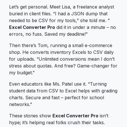
Let’s get personal. Meet Lisa, a freelance analyst
buried in client files. “I had a JSON dump that
needed to be CSV for my tools,” she told me. ”
Excel Converter Pro
did it in under a minute – no
errors, no fuss. Saved my deadline!”
Then there’s Tom, running a small e-commerce
shop. He converts inventory Excels to CSV daily
for uploads. “Unlimited conversions mean I don’t
stress about quotas. And free? Game-changer for
my budget.”
Even educators like Ms. Patel use it. “Turning
student data from CSV to Excel helps with grading
charts. Secure and fast – perfect for school
networks.”
These stories show
Excel Converter Pro
isn’t
hype; it’s helping real folks crush their tasks.