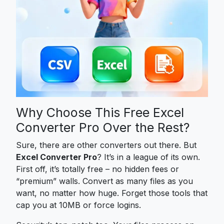
Why Choose This Free Excel
Converter Pro Over the Rest?
Sure, there are other converters out there. But
Excel Converter Pro
? It’s in a league of its own.
First off, it’s totally free – no hidden fees or
“premium” walls. Convert as many files as you
want, no matter how huge. Forget those tools that
cap you at 10MB or force logins.