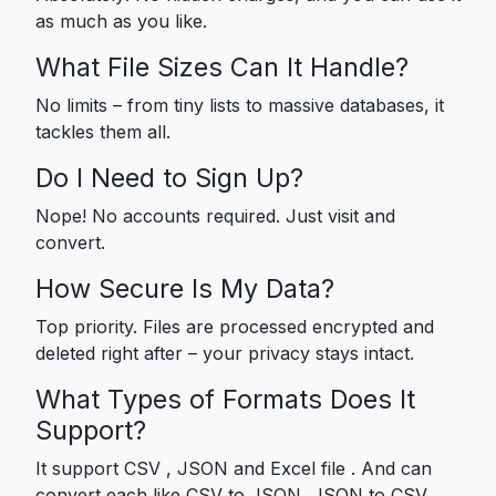
as much as you like.
What File Sizes Can It Handle?
No limits – from tiny lists to massive databases, it
tackles them all.
Do I Need to Sign Up?
Nope! No accounts required. Just visit and
convert.
How Secure Is My Data?
Top priority. Files are processed encrypted and
deleted right after – your privacy stays intact.
What Types of Formats Does It
Support?
It support CSV , JSON and Excel file . And can
convert each like CSV to JSON, JSON to CSV,