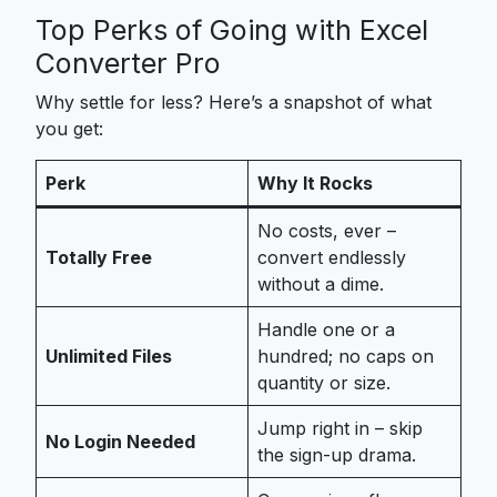
Top Perks of Going with Excel
Converter Pro
Why settle for less? Here’s a snapshot of what
you get:
Perk
Why It Rocks
No costs, ever –
Totally Free
convert endlessly
without a dime.
Handle one or a
Unlimited Files
hundred; no caps on
quantity or size.
Jump right in – skip
No Login Needed
the sign-up drama.