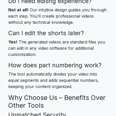
Do I need editing experience?
Not at all!
Our intuitive design guides you through
each step. You’ll create professional videos
without any technical knowledge.
Can I edit the shorts later?
Yes!
The generated videos are standard files you
can edit in any video software for additional
customization.
How does part numbering work?
The tool automatically divides your video into
equal segments and adds sequential numbers,
keeping your content organized.
Why Choose Us – Benefits Over
Other Tools
Unmatched Security