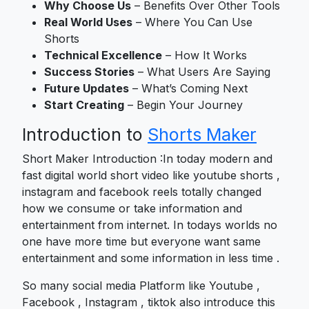
Why Choose Us
– Benefits Over Other Tools
Real World Uses
– Where You Can Use
Shorts
Technical Excellence
– How It Works
Success Stories
– What Users Are Saying
Future Updates
– What’s Coming Next
Start Creating
– Begin Your Journey
Introduction to
Shorts Maker
Short Maker Introduction :In today modern and
fast digital world short video like youtube shorts ,
instagram and facebook reels totally changed
how we consume or take information and
entertainment from internet. In todays worlds no
one have more time but everyone want same
entertainment and some information in less time .
So many social media Platform like Youtube ,
Facebook , Instagram , tiktok also introduce this