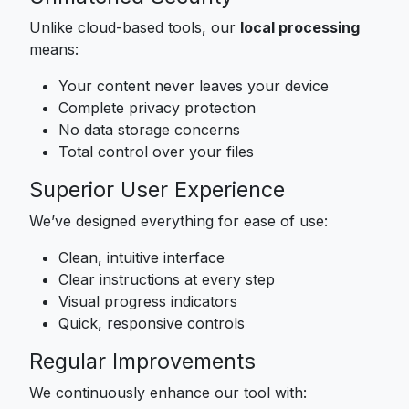
Unlike cloud-based tools, our
local processing
means:
Your content never leaves your device
Complete privacy protection
No data storage concerns
Total control over your files
Superior User Experience
We’ve designed everything for ease of use:
Clean, intuitive interface
Clear instructions at every step
Visual progress indicators
Quick, responsive controls
Regular Improvements
We continuously enhance our tool with: