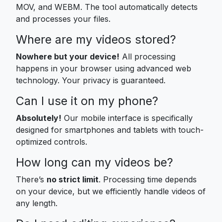
MOV, and WEBM. The tool automatically detects
and processes your files.
Where are my videos stored?
Nowhere but your device!
All processing
happens in your browser using advanced web
technology. Your privacy is guaranteed.
Can I use it on my phone?
Absolutely!
Our mobile interface is specifically
designed for smartphones and tablets with touch-
optimized controls.
How long can my videos be?
There’s
no strict limit
. Processing time depends
on your device, but we efficiently handle videos of
any length.