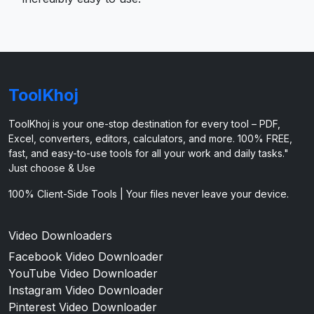
ToolKhoj
ToolKhoj is your one-stop destination for every tool – PDF,
Excel, converters, editors, calculators, and more. 100% FREE,
fast, and easy-to-use tools for all your work and daily tasks."
Just choose & Use
100% Client-Side Tools | Your files never leave your device.
Video Downloaders
Facebook Video Downloader
YouTube Video Downloader
Instagram Video Downloader
Pinterest Video Downloader