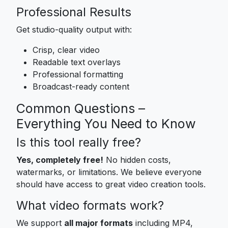
Professional Results
Get studio-quality output with:
Crisp, clear video
Readable text overlays
Professional formatting
Broadcast-ready content
Common Questions –
Everything You Need to Know
Is this tool really free?
Yes, completely free!
No hidden costs,
watermarks, or limitations. We believe everyone
should have access to great video creation tools.
What video formats work?
We support
all major formats
including MP4,