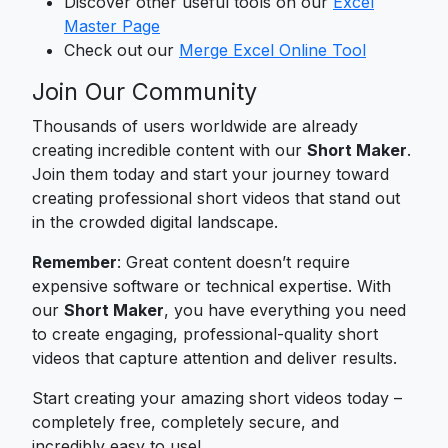
Discover other useful tools on our
Excel
Master Page
Check out our
Merge Excel Online Tool
Join Our Community
Thousands of users worldwide are already
creating incredible content with our
Short Maker
.
Join them today and start your journey toward
creating professional short videos that stand out
in the crowded digital landscape.
Remember
: Great content doesn’t require
expensive software or technical expertise. With
our
Short Maker
, you have everything you need
to create engaging, professional-quality short
videos that capture attention and deliver results.
Start creating your amazing short videos today –
completely free, completely secure, and
incredibly easy to use!