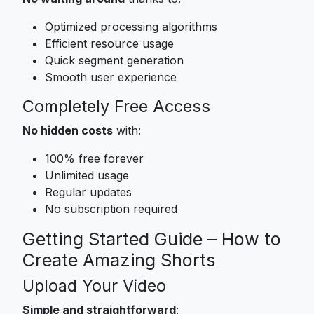
Optimized processing algorithms
Efficient resource usage
Quick segment generation
Smooth user experience
Completely Free Access
No hidden costs
with:
100% free forever
Unlimited usage
Regular updates
No subscription required
Getting Started Guide – How to
Create Amazing Shorts
Upload Your Video
Simple and straightforward
: