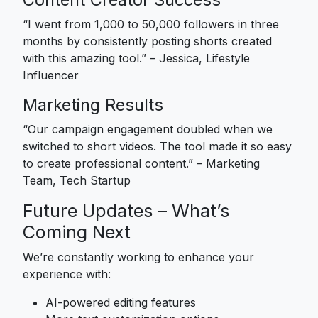
“I went from 1,000 to 50,000 followers in three
months by consistently posting shorts created
with this amazing tool.” – Jessica, Lifestyle
Influencer
Marketing Results
“Our campaign engagement doubled when we
switched to short videos. The tool made it so easy
to create professional content.” – Marketing
Team, Tech Startup
Future Updates – What’s
Coming Next
We’re constantly working to enhance your
experience with:
AI-powered editing features