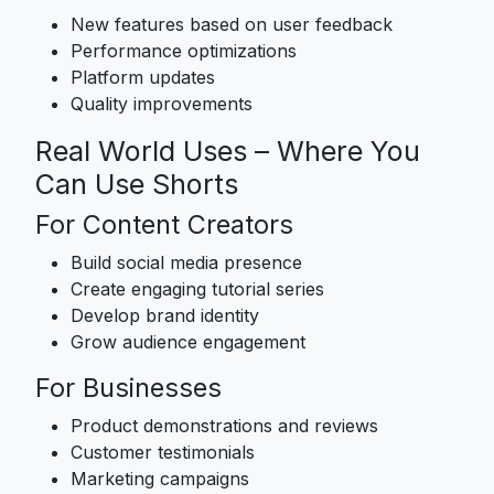
New features based on user feedback
Performance optimizations
Platform updates
Quality improvements
Real World Uses – Where You
Can Use Shorts
For Content Creators
Build social media presence
Create engaging tutorial series
Develop brand identity
Grow audience engagement
For Businesses
Product demonstrations and reviews
Customer testimonials
Marketing campaigns