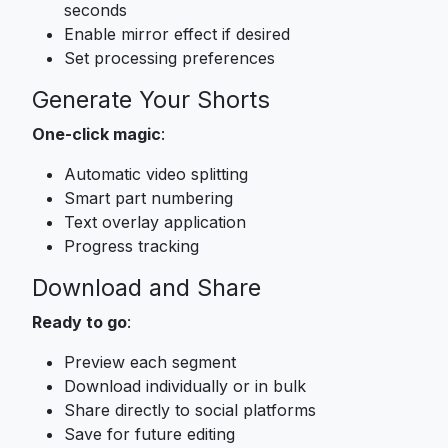
seconds
Enable mirror effect if desired
Set processing preferences
Generate Your Shorts
One-click magic
:
Automatic video splitting
Smart part numbering
Text overlay application
Progress tracking
Download and Share
Ready to go
:
Preview each segment
Download individually or in bulk
Share directly to social platforms
Save for future editing