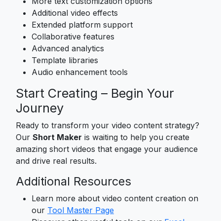
More text customization options
Additional video effects
Extended platform support
Collaborative features
Advanced analytics
Template libraries
Audio enhancement tools
Start Creating – Begin Your
Journey
Ready to transform your video content strategy?
Our
Short Maker
is waiting to help you create
amazing short videos that engage your audience
and drive real results.
Additional Resources
Learn more about video content creation on
our
Tool Master Page