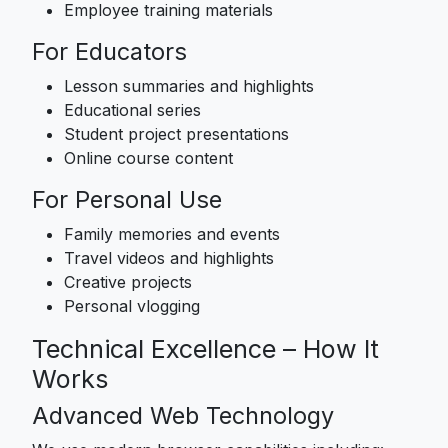
Employee training materials
For Educators
Lesson summaries and highlights
Educational series
Student project presentations
Online course content
For Personal Use
Family memories and events
Travel videos and highlights
Creative projects
Personal vlogging
Technical Excellence – How It
Works
Advanced Web Technology