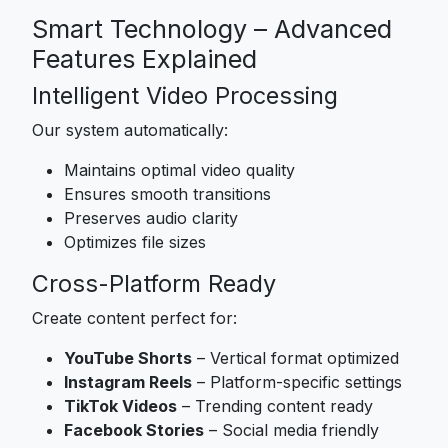
Smart Technology – Advanced
Features Explained
Intelligent Video Processing
Our system automatically:
Maintains optimal video quality
Ensures smooth transitions
Preserves audio clarity
Optimizes file sizes
Cross-Platform Ready
Create content perfect for:
YouTube Shorts
– Vertical format optimized
Instagram Reels
– Platform-specific settings
TikTok Videos
– Trending content ready
Facebook Stories
– Social media friendly