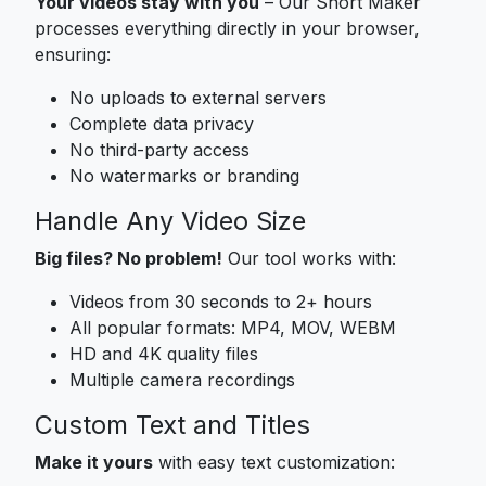
Your videos stay with you
– Our Short Maker
processes everything directly in your browser,
ensuring:
No uploads to external servers
Complete data privacy
No third-party access
No watermarks or branding
Handle Any Video Size
Big files? No problem!
Our tool works with:
Videos from 30 seconds to 2+ hours
All popular formats: MP4, MOV, WEBM
HD and 4K quality files
Multiple camera recordings
Custom Text and Titles
Make it yours
with easy text customization: