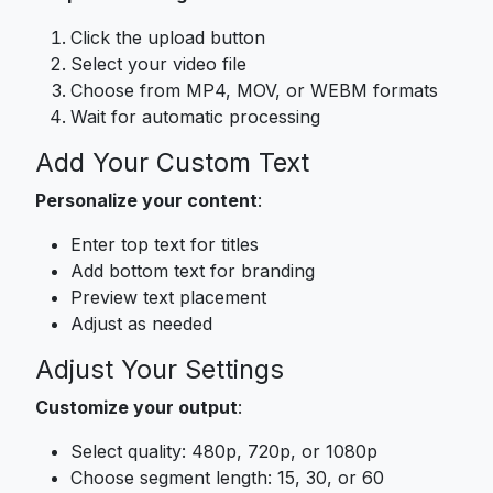
Click the upload button
Select your video file
Choose from MP4, MOV, or WEBM formats
Wait for automatic processing
Add Your Custom Text
Personalize your content
:
Enter top text for titles
Add bottom text for branding
Preview text placement
Adjust as needed
Adjust Your Settings
Customize your output
:
Select quality: 480p, 720p, or 1080p
Choose segment length: 15, 30, or 60