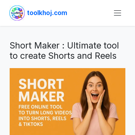
toolkhoj.com
Short Maker : Ultimate tool
to create Shorts and Reels