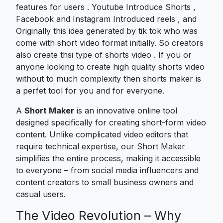
features for users . Youtube Introduce Shorts ,
Facebook and Instagram Introduced reels , and
Originally this idea generated by tik tok who was
come with short video format initially. So creators
also create thsi type of shorts video . If you or
anyone looking to create high quality shorts video
without to much complexity then shorts maker is
a perfet tool for you and for everyone.
A
Short Maker
is an innovative online tool
designed specifically for creating short-form video
content. Unlike complicated video editors that
require technical expertise, our Short Maker
simplifies the entire process, making it accessible
to everyone – from social media influencers and
content creators to small business owners and
casual users.
The Video Revolution – Why