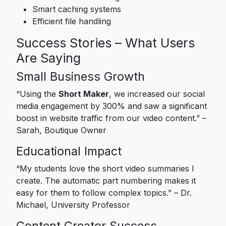
Smart caching systems
Efficient file handling
Success Stories – What Users
Are Saying
Small Business Growth
“Using the
Short Maker
, we increased our social
media engagement by 300% and saw a significant
boost in website traffic from our video content.” –
Sarah, Boutique Owner
Educational Impact
“My students love the short video summaries I
create. The automatic part numbering makes it
easy for them to follow complex topics.” – Dr.
Michael, University Professor
Content Creator Success