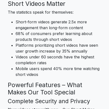
Short Videos Matter
The statistics speak for themselves:
Short-form videos generate 2.5x more
engagement than long-form content
68% of consumers prefer learning about
products through short videos
Platforms prioritizing short videos have seen
user growth increase by 35% annually
Videos under 60 seconds have the highest
completion rates
Mobile users spend 40% more time watching
short videos
Powerful Features – What
Makes Our Tool Special
Complete Security and Privacy