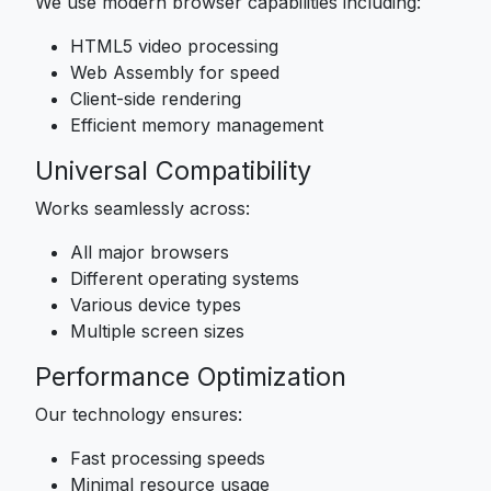
We use modern browser capabilities including:
HTML5 video processing
Web Assembly for speed
Client-side rendering
Efficient memory management
Universal Compatibility
Works seamlessly across:
All major browsers
Different operating systems
Various device types
Multiple screen sizes
Performance Optimization
Our technology ensures:
Fast processing speeds
Minimal resource usage