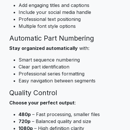
Add engaging titles and captions
Include your social media handle
Professional text positioning
Multiple font style options
Automatic Part Numbering
Stay organized automatically
with:
Smart sequence numbering
Clear part identification
Professional series formatting
Easy navigation between segments
Quality Control
Choose your perfect output
:
480p
– Fast processing, smaller files
720p
– Balanced quality and size
1080p
– High definition clarity