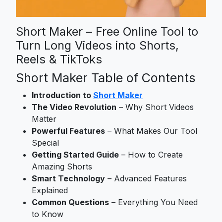
Short Maker – Free Online Tool to
Turn Long Videos into Shorts,
Reels & TikToks
Short Maker Table of Contents
Introduction to
Short Maker
The Video Revolution
– Why Short Videos
Matter
Powerful Features
– What Makes Our Tool
Special
Getting Started Guide
– How to Create
Amazing Shorts
Smart Technology
– Advanced Features
Explained
Common Questions
– Everything You Need
to Know