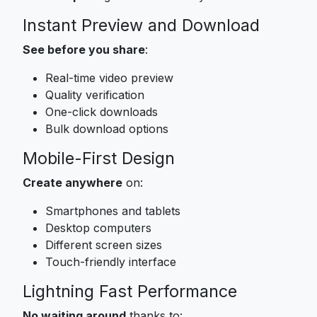
Instant Preview and Download
See before you share
:
Real-time video preview
Quality verification
One-click downloads
Bulk download options
Mobile-First Design
Create anywhere
on:
Smartphones and tablets
Desktop computers
Different screen sizes
Touch-friendly interface
Lightning Fast Performance
No waiting around
thanks to: