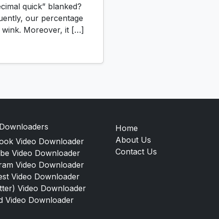
imal quick” blanked?
uently, our percentage
h wink. Moreover, it […]
 Downloaders
Home
About Us
ook Video Downloader
Contact Us
be Video Downloader
gram Video Downloader
est Video Downloader
tter) Video Downloader
d Video Downloader