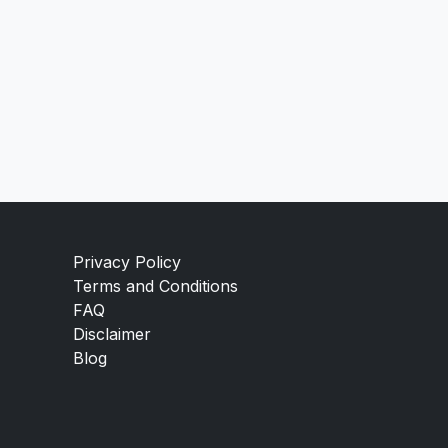
Privacy Policy
Terms and Conditions
FAQ
Disclaimer
Blog