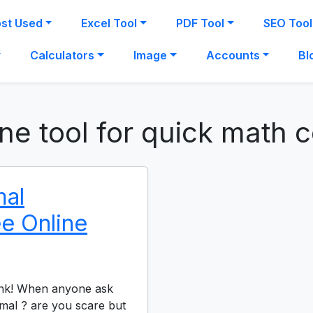
st Used
Excel Tool
PDF Tool
SEO Tool
Calculators
Image
Accounts
Bl
ine tool for quick math 
mal
ee Online
ink! When anyone ask
mal ? are you scare but