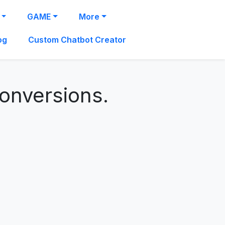
GAME
More
og
Custom Chatbot Creator
conversions.