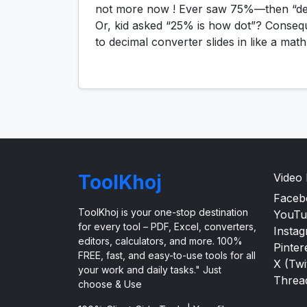
not more now ! Ever saw 75%—then “dec
Or, kid asked “25% is how dot”? Conseq
to decimal converter slides in like a mat
ToolKhoj
Video
Faceb
ToolKhoj is your one-stop destination
YouTu
for every tool – PDF, Excel, converters,
Insta
editors, calculators, and more. 100%
Pinter
FREE, fast, and easy-to-use tools for all
X (Twi
your work and daily tasks." Just
Threa
choose & Use