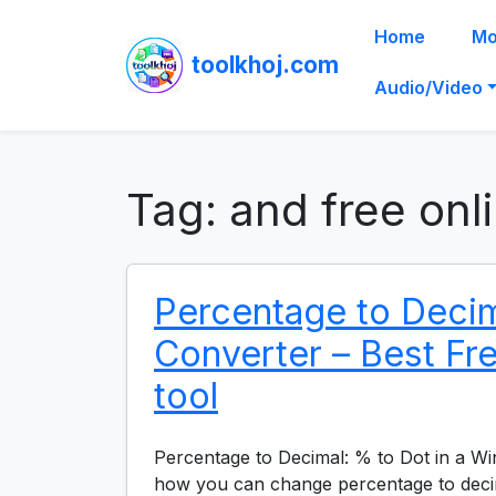
Home
Mo
toolkhoj.com
Audio/Video
Tag:
and free onl
Percentage to Deci
Converter – Best Fr
tool
Percentage to Decimal: % to Dot in a W
how you can change percentage to deci