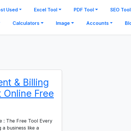
st Used
Excel Tool
PDF Tool
SEO Tool
Calculators
Image
Accounts
Bl
t & Billing
 Online Free
e : The Free Tool Every
 business like a