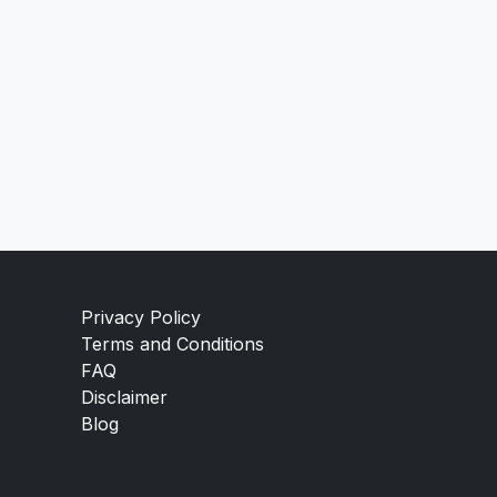
Privacy Policy
Terms and Conditions
FAQ
Disclaimer
Blog