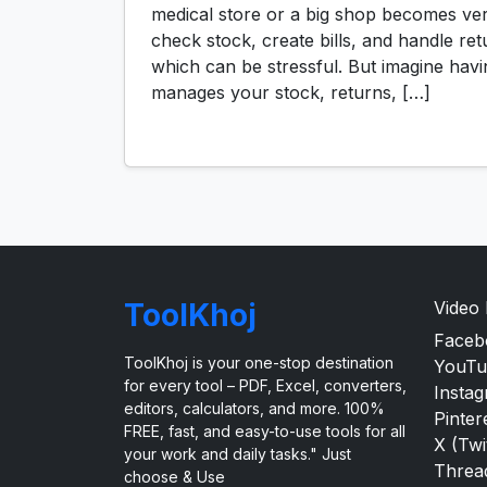
medical store or a big shop becomes ve
check stock, create bills, and handle ret
which can be stressful. But imagine havi
manages your stock, returns, […]
ToolKhoj
Video
Faceb
ToolKhoj is your one-stop destination
YouTu
for every tool – PDF, Excel, converters,
Insta
editors, calculators, and more. 100%
Pinter
FREE, fast, and easy-to-use tools for all
X (Twi
your work and daily tasks." Just
Threa
choose & Use