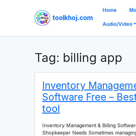
Home
Mo
toolkhoj.com
Audio/Video
Tag:
billing app
Inventory Managemen
Software Free – Best
tool
Inventory Management & Billing Softwar
Shopkeeper Needs Sometimes managing a