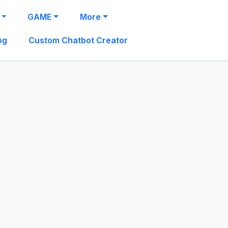
GAME
More
og
Custom Chatbot Creator