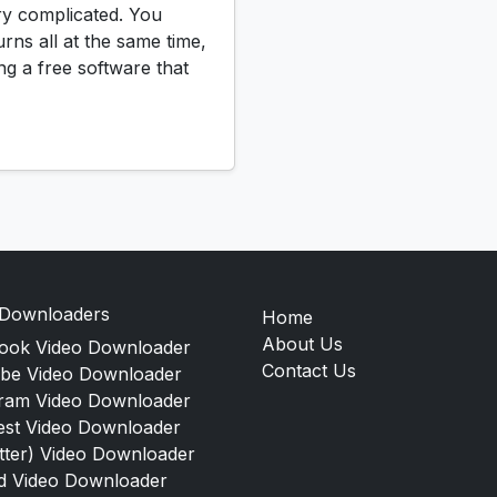
ry complicated. You
urns all at the same time,
ng a free software that
 Downloaders
Home
About Us
ook Video Downloader
Contact Us
be Video Downloader
gram Video Downloader
est Video Downloader
tter) Video Downloader
d Video Downloader