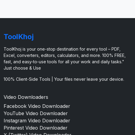
ToolKhoj
ToolKhoj is your one-stop destination for every tool – PDF,
Excel, converters, editors, calculators, and more. 100% FREE,
fast, and easy-to-use tools for all your work and daily tasks."
Just choose & Use
100% Client-Side Tools | Your files never leave your device.
Video Downloaders
Facebook Video Downloader
YouTube Video Downloader
Instagram Video Downloader
Pinterest Video Downloader
X (Twitter) Video Downloader