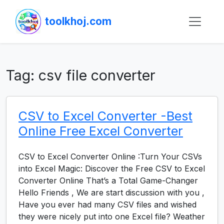
toolkhoj.com
Tag:
csv file converter
CSV to Excel Converter -Best
Online Free Excel Converter
CSV to Excel Converter Online :Turn Your CSVs
into Excel Magic: Discover the Free CSV to Excel
Converter Online That’s a Total Game-Changer
Hello Friends , We are start discussion with you ,
Have you ever had many CSV files and wished
they were nicely put into one Excel file? Weather