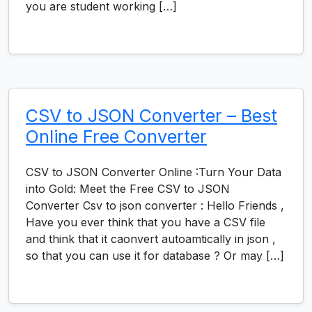
you are student working […]
CSV to JSON Converter – Best
Online Free Converter
CSV to JSON Converter Online :Turn Your Data
into Gold: Meet the Free CSV to JSON
Converter Csv to json converter : Hello Friends ,
Have you ever think that you have a CSV file
and think that it caonvert autoamtically in json ,
so that you can use it for database ? Or may […]