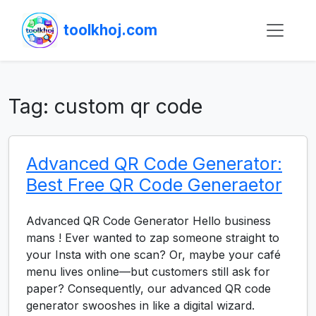
toolkhoj.com
Tag:
custom qr code
Advanced QR Code Generator:
Best Free QR Code Generaetor
Advanced QR Code Generator Hello business
mans ! Ever wanted to zap someone straight to
your Insta with one scan? Or, maybe your café
menu lives online—but customers still ask for
paper? Consequently, our advanced QR code
generator swooshes in like a digital wizard.