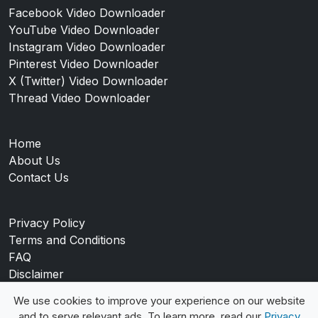
Facebook Video Downloader
YouTube Video Downloader
Instagram Video Downloader
Pinterest Video Downloader
X (Twitter) Video Downloader
Thread Video Downloader
Home
About Us
Contact Us
Privacy Policy
Terms and Conditions
FAQ
Disclaimer
Blog
We use cookies to improve your experience on our website
and to serve relevant ads. To learn more, read our
Privacy