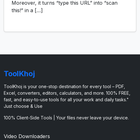
Moreover, it turns “type this URL” into “scan
this!” in a […]
ToolKhoj
ToolKhoj is your one-stop destination for every tool – PDF,
Excel, converters, editors, calculators, and more. 100% FREE,
fast, and easy-to-use tools for all your work and daily tasks."
Just choose & Use
100% Client-Side Tools | Your files never leave your device.
Video Downloaders