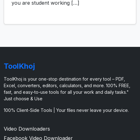
you are student working […]
ToolKhoj
ToolKhoj is your one-stop destination for every tool – PDF,
Excel, converters, editors, calculators, and more. 100% FREE,
fast, and easy-to-use tools for all your work and daily tasks."
Just choose & Use
100% Client-Side Tools | Your files never leave your device.
Video Downloaders
Facebook Video Downloader