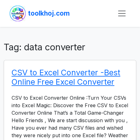
toolkhoj.com
Tag:
data converter
CSV to Excel Converter -Best
Online Free Excel Converter
CSV to Excel Converter Online :Turn Your CSVs
into Excel Magic: Discover the Free CSV to Excel
Converter Online That’s a Total Game-Changer
Hello Friends , We are start discussion with you ,
Have you ever had many CSV files and wished
they were nicely put into one Excel file? Weather