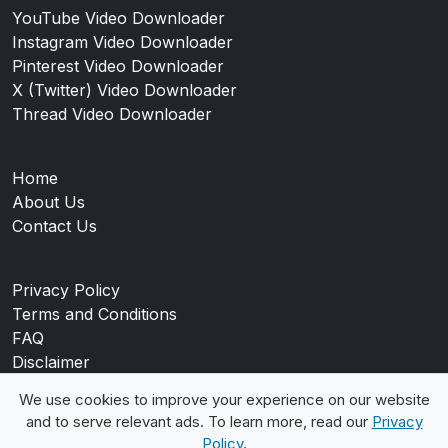
YouTube Video Downloader
Instagram Video Downloader
Pinterest Video Downloader
X (Twitter) Video Downloader
Thread Video Downloader
Home
About Us
Contact Us
Privacy Policy
Terms and Conditions
FAQ
Disclaimer
Blog
We use cookies to improve your experience on our website
and to serve relevant ads. To learn more, read our
Privacy
Policy
.