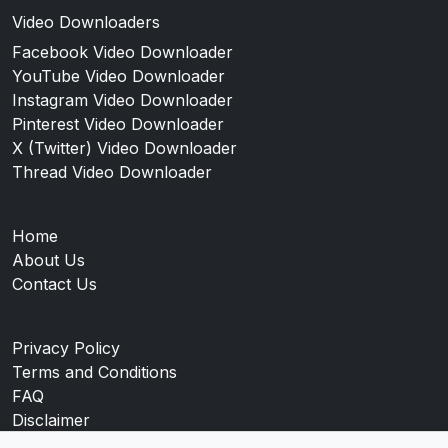
Video Downloaders
Facebook Video Downloader
YouTube Video Downloader
Instagram Video Downloader
Pinterest Video Downloader
X (Twitter) Video Downloader
Thread Video Downloader
Home
About Us
Contact Us
Privacy Policy
Terms and Conditions
FAQ
Disclaimer
Blog