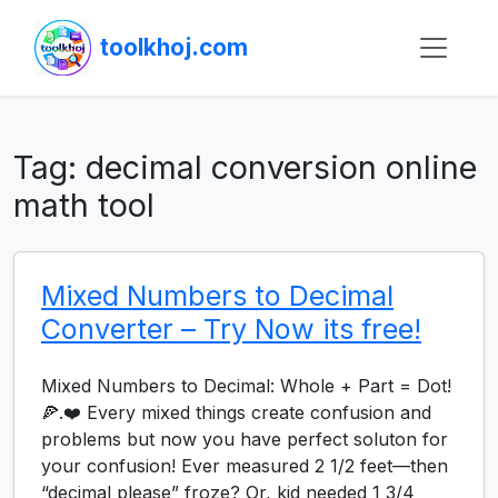
toolkhoj.com
Tag:
decimal conversion online
math tool
Mixed Numbers to Decimal
Converter – Try Now its free!
Mixed Numbers to Decimal: Whole + Part = Dot!
🍕.❤️ Every mixed things create confusion and
problems but now you have perfect soluton for
your confusion! Ever measured 2 1/2 feet—then
“decimal please” froze? Or, kid needed 1 3/4