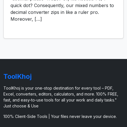
quick dot? Consequently, our mixed numbers to
decimal converter zips in like a ruler pro.
Moreover, […]
ToolKhoj
ToolKhoj is your one-stop destination for every tool – PDF,
Excel, converters, editors, calculators, and more. 100% FREE,
fast, and easy-to-use tools for all your work and daily tasks."
Just choose & Use
100% Client-Side Tools | Your files never leave your device.