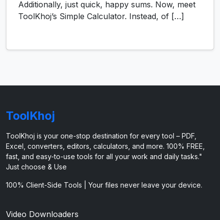
Additionally, just quick, happy sums. Now, meet
ToolKhoj’s Simple Calculator. Instead, of […]
ToolKhoj
ToolKhoj is your one-stop destination for every tool – PDF,
Excel, converters, editors, calculators, and more. 100% FREE,
fast, and easy-to-use tools for all your work and daily tasks."
Just choose & Use
100% Client-Side Tools | Your files never leave your device.
Video Downloaders