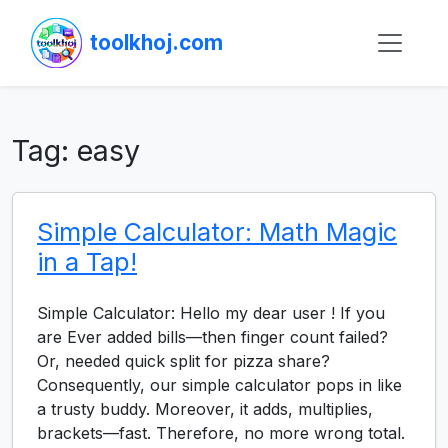
toolkhoj.com
Tag:
easy
Simple Calculator: Math Magic
in a Tap!
Simple Calculator: Hello my dear user ! If you
are Ever added bills—then finger count failed?
Or, needed quick split for pizza share?
Consequently, our simple calculator pops in like
a trusty buddy. Moreover, it adds, multiplies,
brackets—fast. Therefore, no more wrong total.