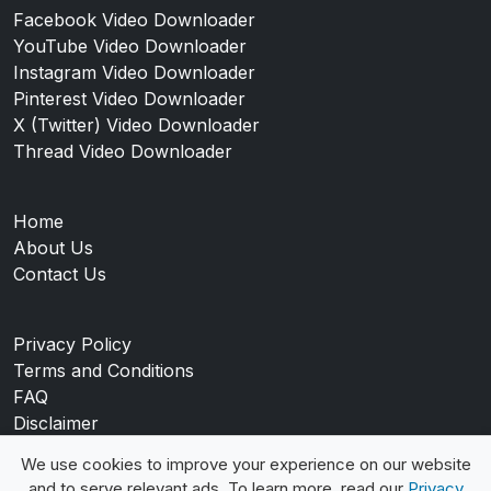
Facebook Video Downloader
YouTube Video Downloader
Instagram Video Downloader
Pinterest Video Downloader
X (Twitter) Video Downloader
Thread Video Downloader
Home
About Us
Contact Us
Privacy Policy
Terms and Conditions
FAQ
Disclaimer
Blog
We use cookies to improve your experience on our website
and to serve relevant ads. To learn more, read our
Privacy