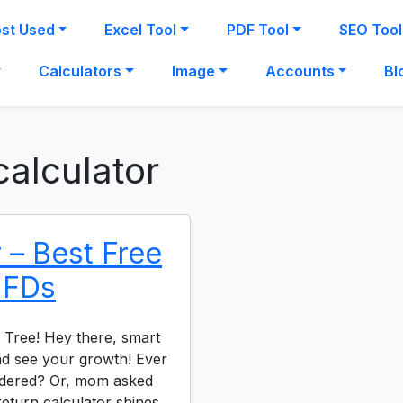
st Used
Excel Tool
PDF Tool
SEO Tool
Calculators
Image
Accounts
Bl
calculator
 – Best Free
r FDs
 Tree! Hey there, smart
and see your growth! Ever
dered? Or, mom asked
eturn calculator shines