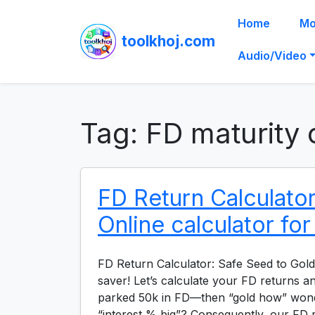
Home
Mo
toolkhoj.com
Audio/Video
Tag:
FD maturity 
FD Return Calculator
Online calculator fo
FD Return Calculator: Safe Seed to Gold
saver! Let’s calculate your FD returns 
parked 50k in FD—then “gold how” won
“interest % big”? Consequently, our FD r