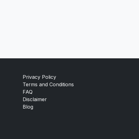
Privacy Policy
Terms and Conditions
FAQ
Disclaimer
Blog