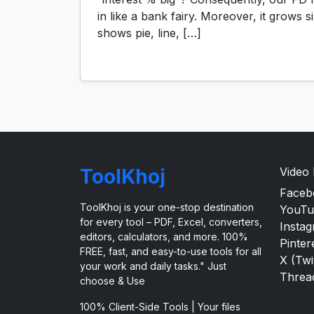
in like a bank fairy. Moreover, it grows
shows pie, line, […]
ToolKhoj
Video
Faceb
ToolKhoj is your one-stop destination
YouTu
for every tool – PDF, Excel, converters,
Insta
editors, calculators, and more. 100%
Pinter
FREE, fast, and easy-to-use tools for all
X (Twi
your work and daily tasks." Just
Threa
choose & Use
100% Client-Side Tools | Your files