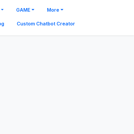
GAME
More
og
Custom Chatbot Creator