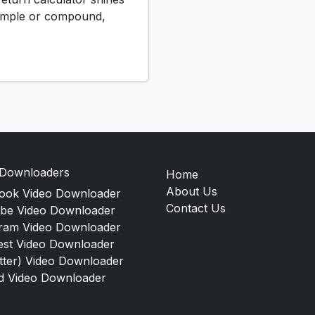
 simple or compound,
 Downloaders
Home
About Us
ook Video Downloader
Contact Us
be Video Downloader
gram Video Downloader
est Video Downloader
tter) Video Downloader
d Video Downloader