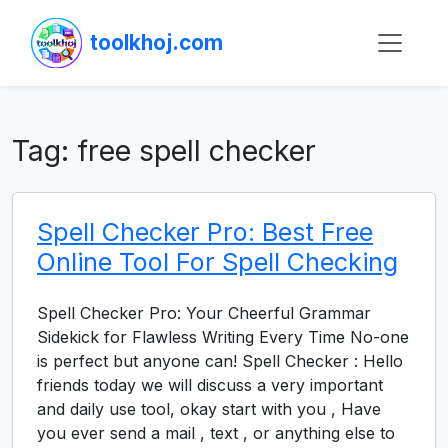
toolkhoj.com
Tag:
free spell checker
Spell Checker Pro: Best Free
Online Tool For Spell Checking
Spell Checker Pro: Your Cheerful Grammar
Sidekick for Flawless Writing Every Time No-one
is perfect but anyone can! Spell Checker : Hello
friends today we will discuss a very important
and daily use tool, okay start with you , Have
you ever send a mail , text , or anything else to