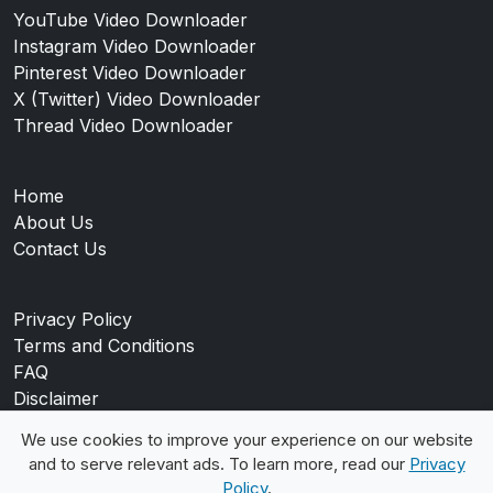
YouTube Video Downloader
Instagram Video Downloader
Pinterest Video Downloader
X (Twitter) Video Downloader
Thread Video Downloader
Home
About Us
Contact Us
Privacy Policy
Terms and Conditions
FAQ
Disclaimer
Blog
We use cookies to improve your experience on our website
and to serve relevant ads. To learn more, read our
Privacy
Policy
.