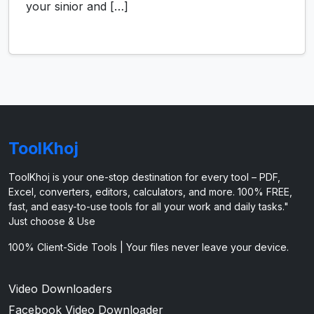
your sinior and […]
ToolKhoj
ToolKhoj is your one-stop destination for every tool – PDF,
Excel, converters, editors, calculators, and more. 100% FREE,
fast, and easy-to-use tools for all your work and daily tasks."
Just choose & Use
100% Client-Side Tools | Your files never leave your device.
Video Downloaders
Facebook Video Downloader