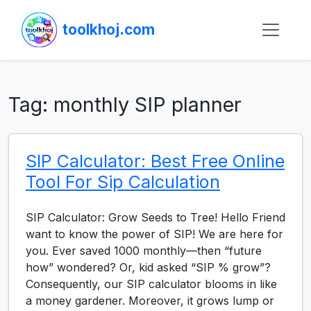
toolkhoj.com
Tag:
monthly SIP planner
SIP Calculator: Best Free Online
Tool For Sip Calculation
SIP Calculator: Grow Seeds to Tree! Hello Friend
want to know the power of SIP! We are here for
you. Ever saved 1000 monthly—then “future
how” wondered? Or, kid asked “SIP % grow”?
Consequently, our SIP calculator blooms in like
a money gardener. Moreover, it grows lump or