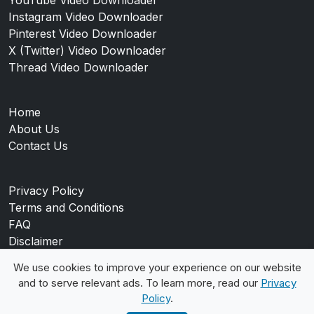
Instagram Video Downloader
Pinterest Video Downloader
X (Twitter) Video Downloader
Thread Video Downloader
Home
About Us
Contact Us
Privacy Policy
Terms and Conditions
FAQ
Disclaimer
Blog
We use cookies to improve your experience on our website
and to serve relevant ads. To learn more, read our
Privacy
Policy
.