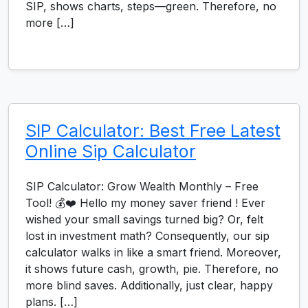
SIP, shows charts, steps—green. Therefore, no
more […]
SIP Calculator: Best Free Latest
Online Sip Calculator
SIP Calculator: Grow Wealth Monthly – Free
Tool! 💰❤️ Hello my money saver friend ! Ever
wished your small savings turned big? Or, felt
lost in investment math? Consequently, our sip
calculator walks in like a smart friend. Moreover,
it shows future cash, growth, pie. Therefore, no
more blind saves. Additionally, just clear, happy
plans. […]