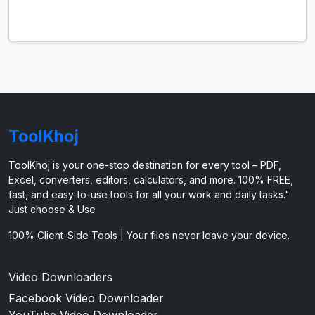
ToolKhoj
ToolKhoj is your one-stop destination for every tool – PDF,
Excel, converters, editors, calculators, and more. 100% FREE,
fast, and easy-to-use tools for all your work and daily tasks."
Just choose & Use
100% Client-Side Tools | Your files never leave your device.
Video Downloaders
Facebook Video Downloader
YouTube Video Downloader