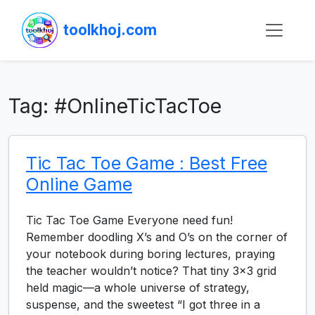
toolkhoj.com
Tag:
#OnlineTicTacToe
Tic Tac Toe Game : Best Free
Online Game
Tic Tac Toe Game Everyone need fun!
Remember doodling X’s and O’s on the corner of
your notebook during boring lectures, praying
the teacher wouldn’t notice? That tiny 3×3 grid
held magic—a whole universe of strategy,
suspense, and the sweetest “I got three in a