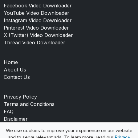
Facebook Video Downloader
YouTube Video Downloader
Instagram Video Downloader
Pinterest Video Downloader
X (Twitter) Video Downloader
Thread Video Downloader
Home
About Us
Contact Us
Privacy Policy
Terms and Conditions
FAQ
Disclaimer
Blog
We use cookies to improve your experience on our website
and to serve relevant ads. To learn more, read our
Privacy