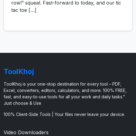
row!” squeal. Fast-forward to today, and our tic
tac toe […]
ToolKhoj
ToolKhoj is your one-stop destination for every tool – PDF,
Excel, converters, editors, calculators, and more. 100% FREE,
fast, and easy-to-use tools for all your work and daily tasks."
Just choose & Use
100% Client-Side Tools | Your files never leave your device.
Video Downloaders