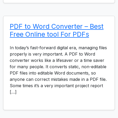
PDF to Word Converter – Best
Free Online tool For PDFs
In today’s fast-forward digital era, managing files
properly is very important. A PDF to Word
converter works like a lifesaver or a time saver
for many people. It converts static, non-editable
PDF files into editable Word documents, so
anyone can correct mistakes made in a PDF file.
Some times it’s a very important project report
[…]