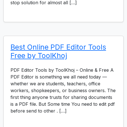
stop solution for almost all […]
Best Online PDF Editor Tools
Free by ToolKhoj
PDF Editor Tools by ToolKhoj – Online & Free A
PDF Editor is something we all need today —
whether we are students, teachers, office
workers, shopkeepers, or business owners. The
first thing anyone trusts for sharing documents
is a PDF file. But Some time You need to edit pdf
before send to other . […]