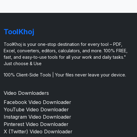
ToolKhoj
ToolKhoj is your one-stop destination for every tool – PDF,
Excel, converters, editors, calculators, and more. 100% FREE,
fast, and easy-to-use tools for all your work and daily tasks."
Just choose & Use
100% Client-Side Tools | Your files never leave your device.
Video Downloaders
Facebook Video Downloader
YouTube Video Downloader
Instagram Video Downloader
Pinterest Video Downloader
X (Twitter) Video Downloader