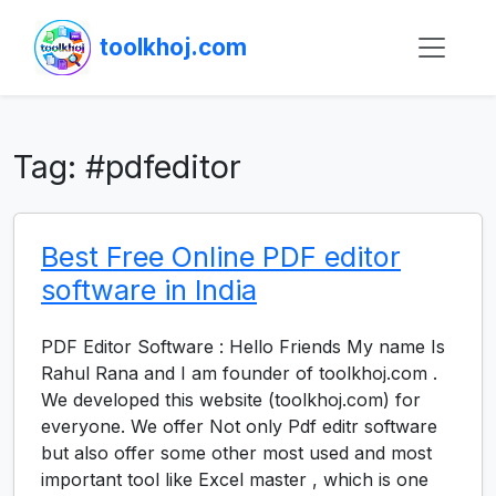
toolkhoj.com
Tag:
#pdfeditor
Best Free Online PDF editor
software in India
PDF Editor Software : Hello Friends My name Is
Rahul Rana and I am founder of toolkhoj.com .
We developed this website (toolkhoj.com) for
everyone. We offer Not only Pdf editr software
but also offer some other most used and most
important tool like Excel master , which is one