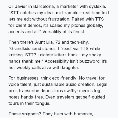
Or Javier in Barcelona, a marketer with dyslexia.
“STT catches my ideas mid-ramble—real-time text
lets me edit without frustration. Paired with TTS
for client demos, it’s scaled my pitches globally,
accents and all.” Versatility at its finest.
Then there’s Aunt Lila, 72 and tech-shy.
“Grandkids send stories; I ‘read’ via TTS while
knitting. STT? I dictate letters back—my shaky
hands thank me.” Accessibility isn’t buzzword; it’s
her weekly calls alive with laughter.
For businesses, think eco-friendly: No travel for
voice talent, just sustainable audio creation. Legal
pros transcribe depositions swiftly; medics log
notes hands-free. Even travelers get self-guided
tours in their tongue.
These snippets? They hum with humanity,