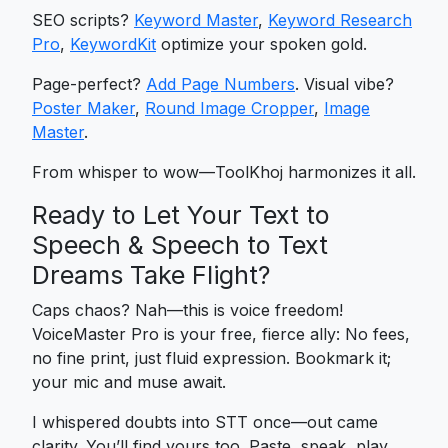
SEO scripts?
Keyword Master
,
Keyword Research
Pro
,
KeywordKit
optimize your spoken gold.
Page-perfect?
Add Page Numbers
. Visual vibe?
Poster Maker
,
Round Image Cropper
,
Image
Master
.
From whisper to wow—ToolKhoj harmonizes it all.
Ready to Let Your Text to
Speech & Speech to Text
Dreams Take Flight?
Caps chaos? Nah—this is voice freedom!
VoiceMaster Pro is your free, fierce ally: No fees,
no fine print, just fluid expression. Bookmark it;
your mic and muse await.
I whispered doubts into STT once—out came
clarity. You’ll find yours too. Paste, speak, play.