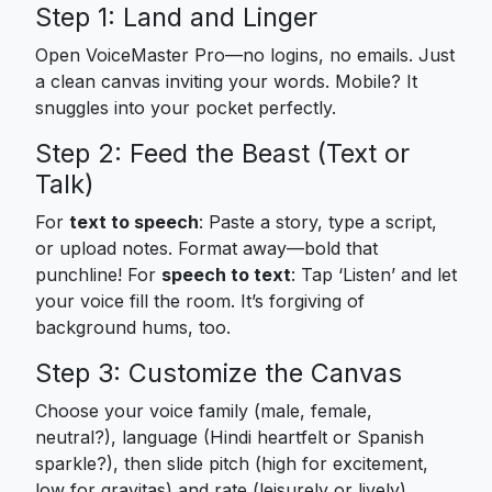
Step 1: Land and Linger
Open VoiceMaster Pro—no logins, no emails. Just
a clean canvas inviting your words. Mobile? It
snuggles into your pocket perfectly.
Step 2: Feed the Beast (Text or
Talk)
For
text to speech
: Paste a story, type a script,
or upload notes. Format away—bold that
punchline! For
speech to text
: Tap ‘Listen’ and let
your voice fill the room. It’s forgiving of
background hums, too.
Step 3: Customize the Canvas
Choose your voice family (male, female,
neutral?), language (Hindi heartfelt or Spanish
sparkle?), then slide pitch (high for excitement,
low for gravitas) and rate (leisurely or lively).