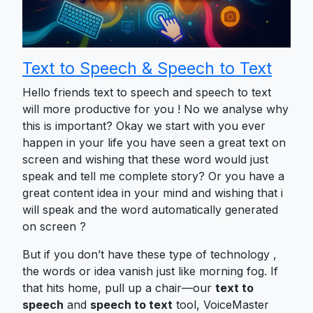
Text to Speech & Speech to Text
Hello friends text to speech and speech to text
will more productive for you ! No we analyse why
this is important? Okay we start with you ever
happen in your life you have seen a great text on
screen and wishing that these word would just
speak and tell me complete story? Or you have a
great content idea in your mind and wishing that i
will speak and the word automatically generated
on screen ?
But if you don’t have these type of technology ,
the words or idea vanish just like morning fog. If
that hits home, pull up a chair—our
text to
speech
and
speech to text
tool, VoiceMaster