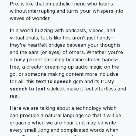
Pro, is like that empathetic friend who listens
without interrupting and turns your whispers into
waves of wonder.
In a world buzzing with podcasts, videos, and
virtual chats, tools like this aren’t just handy—
they’re heartfelt bridges between your thoughts
and the ears (or eyes) of others. Whether you’re
a busy parent narrating bedtime stories hands-
free, a creator dreaming up audio magic on the
go, or someone making content more inclusive
for all, this
text to speech
gem and its trusty
speech to text
sidekick make it feel effortless and
real.
Here we are talking about a technology which
can produce a natural language so that it will be
engaging when we are hear or it may be write
every small ,long and complicated words when