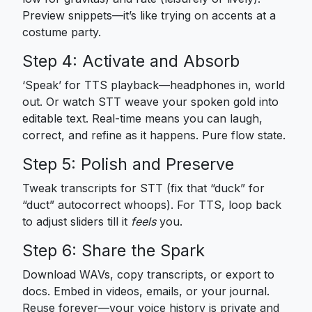
Preview snippets—it’s like trying on accents at a
costume party.
Step 4: Activate and Absorb
‘Speak’ for TTS playback—headphones in, world
out. Or watch STT weave your spoken gold into
editable text. Real-time means you can laugh,
correct, and refine as it happens. Pure flow state.
Step 5: Polish and Preserve
Tweak transcripts for STT (fix that “duck” for
“duct” autocorrect whoops). For TTS, loop back
to adjust sliders till it
feels
you.
Step 6: Share the Spark
Download WAVs, copy transcripts, or export to
docs. Embed in videos, emails, or your journal.
Reuse forever—your voice history is private and