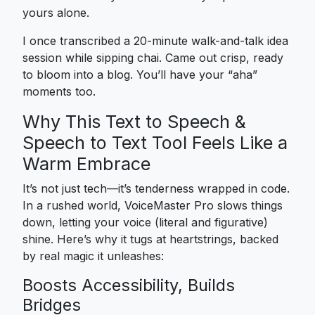
yours alone.
I once transcribed a 20-minute walk-and-talk idea
session while sipping chai. Came out crisp, ready
to bloom into a blog. You’ll have your “aha”
moments too.
Why This Text to Speech &
Speech to Text Tool Feels Like a
Warm Embrace
It’s not just tech—it’s tenderness wrapped in code.
In a rushed world, VoiceMaster Pro slows things
down, letting your voice (literal and figurative)
shine. Here’s why it tugs at heartstrings, backed
by real magic it unleashes:
Boosts Accessibility, Builds
Bridges