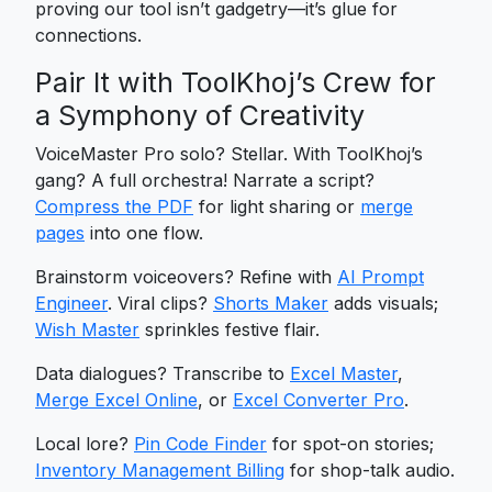
proving our tool isn’t gadgetry—it’s glue for
connections.
Pair It with ToolKhoj’s Crew for
a Symphony of Creativity
VoiceMaster Pro solo? Stellar. With ToolKhoj’s
gang? A full orchestra! Narrate a script?
Compress the PDF
for light sharing or
merge
pages
into one flow.
Brainstorm voiceovers? Refine with
AI Prompt
Engineer
. Viral clips?
Shorts Maker
adds visuals;
Wish Master
sprinkles festive flair.
Data dialogues? Transcribe to
Excel Master
,
Merge Excel Online
, or
Excel Converter Pro
.
Local lore?
Pin Code Finder
for spot-on stories;
Inventory Management Billing
for shop-talk audio.