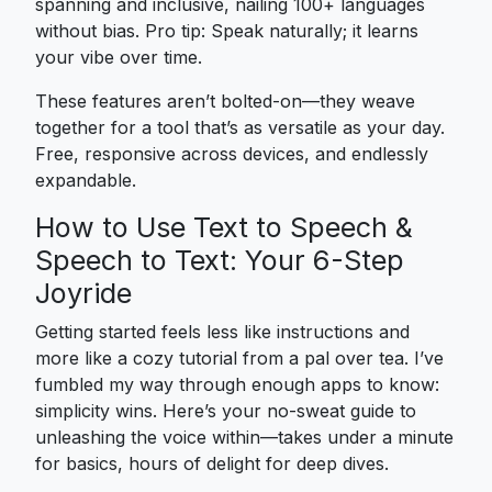
spanning and inclusive, nailing 100+ languages
without bias. Pro tip: Speak naturally; it learns
your vibe over time.
These features aren’t bolted-on—they weave
together for a tool that’s as versatile as your day.
Free, responsive across devices, and endlessly
expandable.
How to Use Text to Speech &
Speech to Text: Your 6-Step
Joyride
Getting started feels less like instructions and
more like a cozy tutorial from a pal over tea. I’ve
fumbled my way through enough apps to know:
simplicity wins. Here’s your no-sweat guide to
unleashing the voice within—takes under a minute
for basics, hours of delight for deep dives.