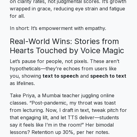
on clarity rates, not judgmental scores. It’s growth
wrapped in grace, reducing eye strain and fatigue
for all.
In short: It’s empowerment with empathy.
Real-World Wins: Stories from
Hearts Touched by Voice Magic
Let’s pause for people, not pixels. These aren’t
hypotheticals—they’re echoes from users like
you, showing
text to speech
and
speech to text
as lifelines.
Take Priya, a Mumbai teacher juggling online
classes. “Post-pandemic, my throat was toast
from lecturing. Now, I draft in text, tweak pitch for
that engaging lilt, and let TTS deliver—students
say it feels like I’m in the room!” Her bimodal
lessons? Retention up 30%, per her notes.