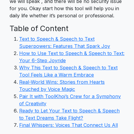
we will speak , and there will be no security issue
for you. Okay start how this tool will help you in
daily life whether it’s personal or professional.
Table of Content
Text to Speech & Speech to Text
Superpowers: Features That Spark Joy
How to Use Text to Speech & Speech to Text:
Your 6-Step Joyride
Why This Text to Speech & Speech to Text
Tool Feels Like a Warm Embrace
Real-World Wins: Stories from Hearts
Touched by Voice Magic
Pair It with ToolKhoj’s Crew for a Symphony
of Creativity
Ready to Let Your Text to Speech & Speech
to Text Dreams Take Flight?
Final Whispers: Voices That Connect Us All