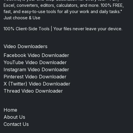
Excel, converters, editors, calculators, and more. 100% FREE,
fast, and easy-to-use tools for all your work and daily tasks."
Just choose & Use
100% Client-Side Tools | Your files never leave your device.
Video Downloaders
Facebook Video Downloader
YouTube Video Downloader
Instagram Video Downloader
Pinterest Video Downloader
X (Twitter) Video Downloader
Thread Video Downloader
Home
About Us
Contact Us