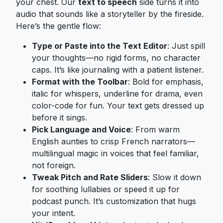
your chest. Our
text to speech
side turns it into
audio that sounds like a storyteller by the fireside.
Here’s the gentle flow:
Type or Paste into the Text Editor
: Just spill
your thoughts—no rigid forms, no character
caps. It’s like journaling with a patient listener.
Format with the Toolbar
: Bold for emphasis,
italic for whispers, underline for drama, even
color-code for fun. Your text gets dressed up
before it sings.
Pick Language and Voice
: From warm
English aunties to crisp French narrators—
multilingual magic in voices that feel familiar,
not foreign.
Tweak Pitch and Rate Sliders
: Slow it down
for soothing lullabies or speed it up for
podcast punch. It’s customization that hugs
your intent.