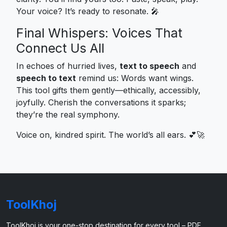
Your voice? It’s ready to resonate. 🎤
Final Whispers: Voices That
Connect Us All
In echoes of hurried lives,
text to speech
and
speech to text
remind us: Words want wings.
This tool gifts them gently—ethically, accessibly,
joyfully. Cherish the conversations it sparks;
they’re the real symphony.
Voice on, kindred spirit. The world’s all ears. 💕🚀
ToolKhoj
ToolKhoj is your one-stop destination for every tool – PDF,