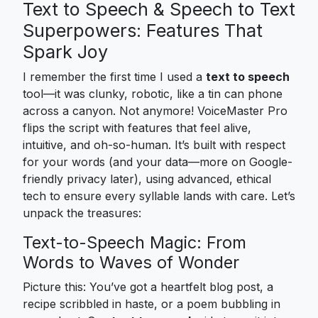
Text to Speech & Speech to Text
Superpowers: Features That
Spark Joy
I remember the first time I used a
text to speech
tool—it was clunky, robotic, like a tin can phone
across a canyon. Not anymore! VoiceMaster Pro
flips the script with features that feel alive,
intuitive, and oh-so-human. It’s built with respect
for your words (and your data—more on Google-
friendly privacy later), using advanced, ethical
tech to ensure every syllable lands with care. Let’s
unpack the treasures:
Text-to-Speech Magic: From
Words to Waves of Wonder
Picture this: You’ve got a heartfelt blog post, a
recipe scribbled in haste, or a poem bubbling in