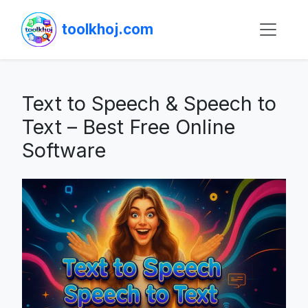
toolkhoj.com
Text to Speech & Speech to
Text – Best Free Online
Software