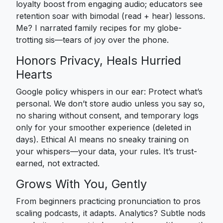
loyalty boost from engaging audio; educators see
retention soar with bimodal (read + hear) lessons.
Me? I narrated family recipes for my globe-
trotting sis—tears of joy over the phone.
Honors Privacy, Heals Hurried
Hearts
Google policy whispers in our ear: Protect what’s
personal. We don’t store audio unless you say so,
no sharing without consent, and temporary logs
only for your smoother experience (deleted in
days). Ethical AI means no sneaky training on
your whispers—your data, your rules. It’s trust-
earned, not extracted.
Grows With You, Gently
From beginners practicing pronunciation to pros
scaling podcasts, it adapts. Analytics? Subtle nods