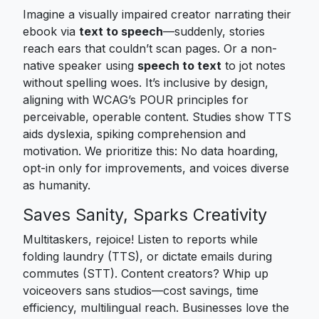
Imagine a visually impaired creator narrating their
ebook via
text to speech
—suddenly, stories
reach ears that couldn’t scan pages. Or a non-
native speaker using
speech to text
to jot notes
without spelling woes. It’s inclusive by design,
aligning with WCAG’s POUR principles for
perceivable, operable content. Studies show TTS
aids dyslexia, spiking comprehension and
motivation. We prioritize this: No data hoarding,
opt-in only for improvements, and voices diverse
as humanity.
Saves Sanity, Sparks Creativity
Multitaskers, rejoice! Listen to reports while
folding laundry (TTS), or dictate emails during
commutes (STT). Content creators? Whip up
voiceovers sans studios—cost savings, time
efficiency, multilingual reach. Businesses love the