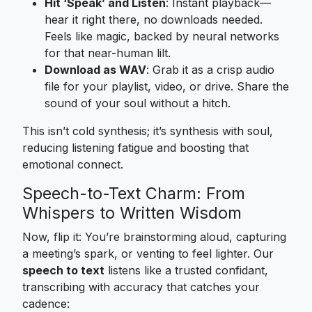
Hit ‘Speak’ and Listen
: Instant playback—
hear it right there, no downloads needed.
Feels like magic, backed by neural networks
for that near-human lilt.
Download as WAV
: Grab it as a crisp audio
file for your playlist, video, or drive. Share the
sound of your soul without a hitch.
This isn’t cold synthesis; it’s synthesis with soul,
reducing listening fatigue and boosting that
emotional connect.
Speech-to-Text Charm: From
Whispers to Written Wisdom
Now, flip it: You’re brainstorming aloud, capturing
a meeting’s spark, or venting to feel lighter. Our
speech to text
listens like a trusted confidant,
transcribing with accuracy that catches your
cadence: