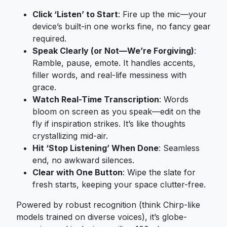
Click ‘Listen’ to Start
: Fire up the mic—your
device’s built-in one works fine, no fancy gear
required.
Speak Clearly (or Not—We’re Forgiving)
:
Ramble, pause, emote. It handles accents,
filler words, and real-life messiness with
grace.
Watch Real-Time Transcription
: Words
bloom on screen as you speak—edit on the
fly if inspiration strikes. It’s like thoughts
crystallizing mid-air.
Hit ‘Stop Listening’ When Done
: Seamless
end, no awkward silences.
Clear with One Button
: Wipe the slate for
fresh starts, keeping your space clutter-free.
Powered by robust recognition (think Chirp-like
models trained on diverse voices), it’s globe-