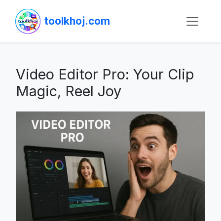
toolkhoj.com
Video Editor Pro: Your Clip
Magic, Reel Joy