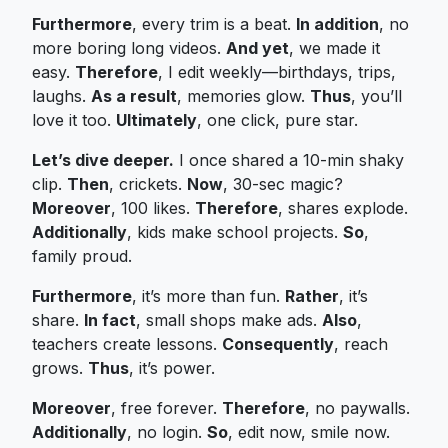
Furthermore
, every trim is a beat.
In addition
, no
more boring long videos.
And yet
, we made it
easy.
Therefore
, I edit weekly—birthdays, trips,
laughs.
As a result
, memories glow.
Thus
, you’ll
love it too.
Ultimately
, one click, pure star.
Let’s dive deeper.
I once shared a 10-min shaky
clip.
Then
, crickets.
Now
, 30-sec magic?
Moreover
, 100 likes.
Therefore
, shares explode.
Additionally
, kids make school projects.
So
,
family proud.
Furthermore
, it’s more than fun.
Rather
, it’s
share.
In fact
, small shops make ads.
Also
,
teachers create lessons.
Consequently
, reach
grows.
Thus
, it’s power.
Moreover
, free forever.
Therefore
, no paywalls.
Additionally
, no login.
So
, edit now, smile now.