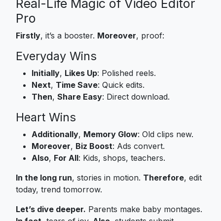
Real-Life Magic of Video Editor
Pro
Firstly
, it’s a booster.
Moreover
, proof:
Everyday Wins
Initially
,
Likes Up
: Polished reels.
Next
,
Time Save
: Quick edits.
Then
,
Share Easy
: Direct download.
Heart Wins
Additionally
,
Memory Glow
: Old clips new.
Moreover
,
Biz Boost
: Ads convert.
Also
,
For All
: Kids, shops, teachers.
In the long run
, stories in motion.
Therefore
, edit
today, trend tomorrow.
Let’s dive deeper.
Parents make baby montages.
In fact
, tears of joy.
Also
, students submit