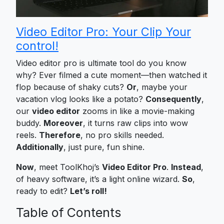
Video Editor Pro: Your Clip Your
control!
Video editor pro is ultimate tool do you know
why? Ever filmed a cute moment—then watched it
flop because of shaky cuts?
Or
, maybe your
vacation vlog looks like a potato?
Consequently
,
our
video editor
zooms in like a movie-making
buddy.
Moreover
, it turns raw clips into wow
reels.
Therefore
, no pro skills needed.
Additionally
, just pure, fun shine.
Now
, meet ToolKhoj’s
Video Editor Pro
.
Instead
,
of heavy software, it’s a light online wizard.
So
,
ready to edit?
Let’s roll!
Table of Contents