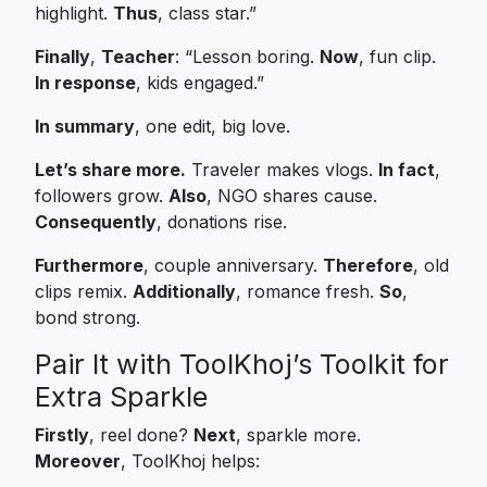
highlight.
Thus
, class star.”
Finally
,
Teacher
: “Lesson boring.
Now
, fun clip.
In response
, kids engaged.”
In summary
, one edit, big love.
Let’s share more.
Traveler makes vlogs.
In fact
,
followers grow.
Also
, NGO shares cause.
Consequently
, donations rise.
Furthermore
, couple anniversary.
Therefore
, old
clips remix.
Additionally
, romance fresh.
So
,
bond strong.
Pair It with ToolKhoj’s Toolkit for
Extra Sparkle
Firstly
, reel done?
Next
, sparkle more.
Moreover
, ToolKhoj helps: