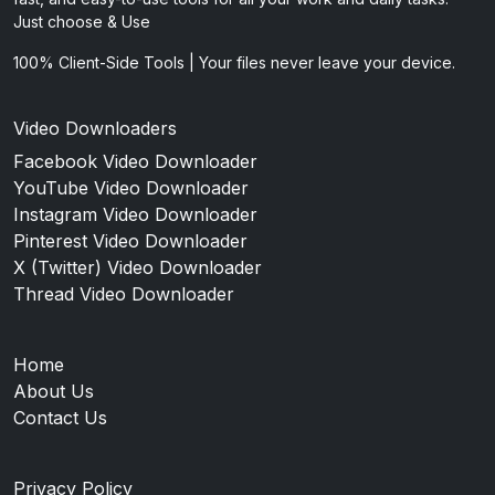
Just choose & Use
100% Client-Side Tools | Your files never leave your device.
Video Downloaders
Facebook Video Downloader
YouTube Video Downloader
Instagram Video Downloader
Pinterest Video Downloader
X (Twitter) Video Downloader
Thread Video Downloader
Home
About Us
Contact Us
Privacy Policy