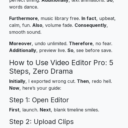
words dance.
Furthermore
, music library free.
In fact
, upbeat,
calm, fun.
Also
, volume fade.
Consequently
,
smooth sound.
Moreover
, undo unlimited.
Therefore
, no fear.
Additionally
, preview live.
So
, see before save.
How to Use Video Editor Pro: 5
Steps, Zero Drama
Initially
, I exported wrong cut.
Then
, redo hell.
Now
, here’s your guide:
Step 1: Open Editor
First
, launch.
Next
, blank timeline smiles.
Step 2: Upload Clips