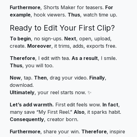
Furthermore
, Shorts Maker for teasers.
For
example
, hook viewers.
Thus
, watch time up.
Ready to Edit Your First Clip?
To begin
, no sign-ups.
Next
, open, upload,
create.
Moreover
, it trims, adds, exports free.
Therefore
, I edit with tea.
As a result
, I smile.
Thus
, you will too.
Now
, tap.
Then
, drag your video.
Finally
,
download.
Ultimately
, your reel starts now. ✨
Let’s add warmth.
First edit feels wow.
In fact
,
many save “My First Reel.”
Also
, it sparks habit.
Consequently
, creator born.
Furthermore
, share your win.
Therefore
, inspire