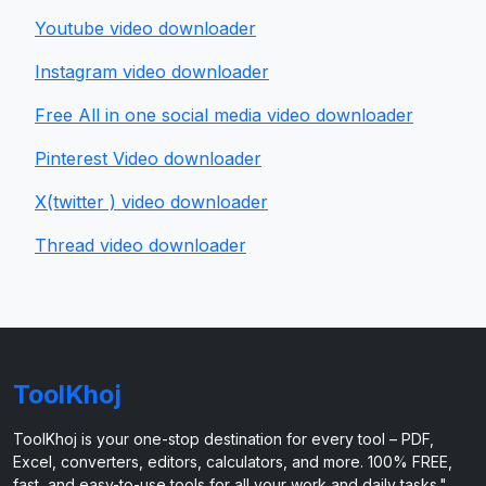
Youtube video downloader
Instagram video downloader
Free All in one social media video downloader
Pinterest Video downloader
X(twitter ) video downloader
Thread video downloader
ToolKhoj
ToolKhoj is your one-stop destination for every tool – PDF,
Excel, converters, editors, calculators, and more. 100% FREE,
fast, and easy-to-use tools for all your work and daily tasks."