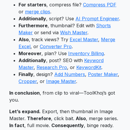
For starters
, compress file?
Compress PDF
or
merge clips
.
Additionally
, script? Use
AI Prompt Engineer
.
Furthermore
, thumbnail? Edit with
Shorts
Maker
or send via
Wish Master
.
Also
, track views? Try
Excel Master
,
Merge
Excel
, or
Converter Pro
.
Moreover
, plan? Use
Inventory Billing
.
Additionally
, post? SEO with
Keyword
Master
,
Research Pro
, or
KeywordKit
.
Finally
, design?
Add Numbers
,
Poster Maker
,
Cropper
, or
Image Master
.
In conclusion
, from clip to viral—ToolKhoj’s got
you.
Let’s expand.
Export, then thumbnail in Image
Master.
Therefore
, click bait.
Also
, merge series.
In fact
, full movie.
Consequently
, binge ready.