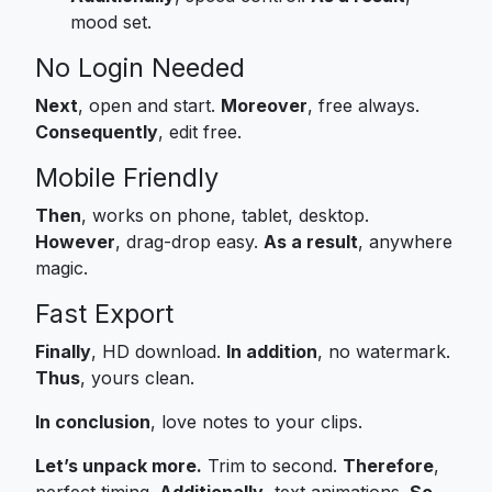
mood set.
No Login Needed
Next
, open and start.
Moreover
, free always.
Consequently
, edit free.
Mobile Friendly
Then
, works on phone, tablet, desktop.
However
, drag-drop easy.
As a result
, anywhere
magic.
Fast Export
Finally
, HD download.
In addition
, no watermark.
Thus
, yours clean.
In conclusion
, love notes to your clips.
Let’s unpack more.
Trim to second.
Therefore
,
perfect timing.
Additionally
, text animations.
So
,