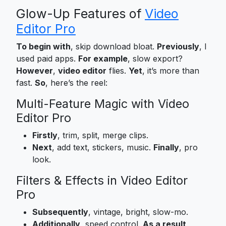
Glow-Up Features of
Video
Editor Pro
To begin with
, skip download bloat.
Previously
, I
used paid apps.
For example
, slow export?
However
,
video editor
flies.
Yet
, it’s more than
fast.
So
, here’s the reel:
Multi-Feature Magic with Video
Editor Pro
Firstly
, trim, split, merge clips.
Next
, add text, stickers, music.
Finally
, pro
look.
Filters & Effects in Video Editor
Pro
Subsequently
, vintage, bright, slow-mo.
Additionally
, speed control.
As a result
,