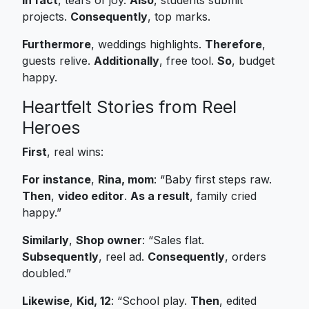
projects.
Consequently
, top marks.
Furthermore
, weddings highlights.
Therefore
,
guests relive.
Additionally
, free tool.
So
, budget
happy.
Heartfelt Stories from Reel
Heroes
First
, real wins:
For instance
,
Rina, mom
: “Baby first steps raw.
Then
,
video editor
.
As a result
, family cried
happy.”
Similarly
,
Shop owner
: “Sales flat.
Subsequently
, reel ad.
Consequently
, orders
doubled.”
Likewise
,
Kid, 12
: “School play.
Then
, edited