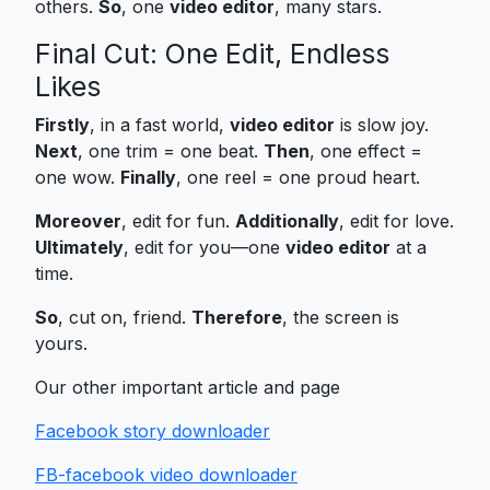
others.
So
, one
video editor
, many stars.
Final Cut: One Edit, Endless
Likes
Firstly
, in a fast world,
video editor
is slow joy.
Next
, one trim = one beat.
Then
, one effect =
one wow.
Finally
, one reel = one proud heart.
Moreover
, edit for fun.
Additionally
, edit for love.
Ultimately
, edit for you—one
video editor
at a
time.
So
, cut on, friend.
Therefore
, the screen is
yours.
Our other important article and page
Facebook story downloader
FB-facebook video downloader