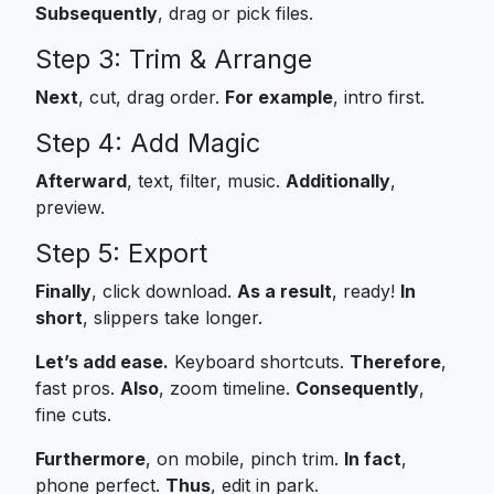
Subsequently
, drag or pick files.
Step 3: Trim & Arrange
Next
, cut, drag order.
For example
, intro first.
Step 4: Add Magic
Afterward
, text, filter, music.
Additionally
,
preview.
Step 5: Export
Finally
, click download.
As a result
, ready!
In
short
, slippers take longer.
Let’s add ease.
Keyboard shortcuts.
Therefore
,
fast pros.
Also
, zoom timeline.
Consequently
,
fine cuts.
Furthermore
, on mobile, pinch trim.
In fact
,
phone perfect.
Thus
, edit in park.