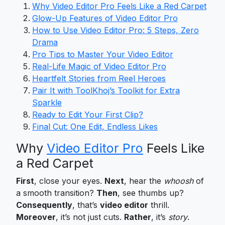
Why Video Editor Pro Feels Like a Red Carpet
Glow-Up Features of Video Editor Pro
How to Use Video Editor Pro: 5 Steps, Zero
Drama
Pro Tips to Master Your Video Editor
Real-Life Magic of Video Editor Pro
Heartfelt Stories from Reel Heroes
Pair It with ToolKhoj’s Toolkit for Extra
Sparkle
Ready to Edit Your First Clip?
Final Cut: One Edit, Endless Likes
Why
Video Editor Pro
Feels Like
a Red Carpet
First
, close your eyes.
Next
, hear the
whoosh
of
a smooth transition?
Then
, see thumbs up?
Consequently
, that’s
video editor
thrill.
Moreover
, it’s not just cuts.
Rather
, it’s
story
.