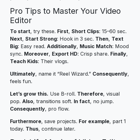
Pro Tips to Master Your Video
Editor
To start
, try these.
First
,
Short Clips
: 15–60 sec.
Next
,
Start Strong
: Hook in 3 sec.
Then
,
Text
Big
: Easy read.
Additionally
,
Music Match
: Mood
sync.
Moreover
,
Export HD
: Crisp share.
Finally
,
Teach Kids
: Their vlogs.
Ultimately
, name it “Reel Wizard.”
Consequently
,
feels fun.
Let’s grow this.
Use B-roll.
Therefore
, visual
pop.
Also
, transitions soft.
In fact
, no jump.
Consequently
, pro flow.
Furthermore
, save projects.
For example
, part 1
today.
Thus
, continue later.