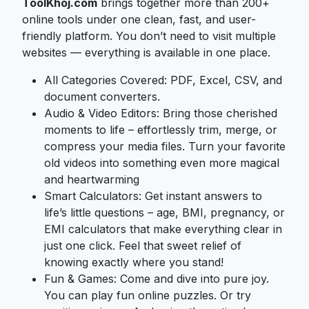
ToolKhoj.com
brings together more than 200+
online tools under one clean, fast, and user-
friendly platform. You don’t need to visit multiple
websites — everything is available in one place.
All Categories Covered: PDF, Excel, CSV, and
document converters.
Audio & Video Editors: Bring those cherished
moments to life – effortlessly trim, merge, or
compress your media files. Turn your favorite
old videos into something even more magical
and heartwarming
Smart Calculators: Get instant answers to
life’s little questions – age, BMI, pregnancy, or
EMI calculators that make everything clear in
just one click. Feel that sweet relief of
knowing exactly where you stand!
Fun & Games: Come and dive into pure joy.
You can play fun online puzzles. Or try