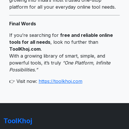
platform for all your everyday online tool needs.
Final Words
If you’re searching for
free and reliable online
tools for all needs
, look no further than
ToolKhoj.com
.
With a growing library of smart, simple, and
powerful tools, it’s truly
“One Platform, Infinite
Possibilities.”
👉 Visit now:
https://toolkhoj.com
ToolKhoj