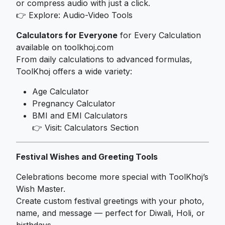
or compress audio with just a click.
👉 Explore:
Audio-Video Tools
Calculators for Everyone
for Every Calculation
available on toolkhoj.com
From daily calculations to advanced formulas,
ToolKhoj offers a wide variety:
Age Calculator
Pregnancy Calculator
BMI and EMI Calculators
👉 Visit:
Calculators Section
Festival Wishes and Greeting Tools
Celebrations become more special with ToolKhoj’s
Wish Master.
Create custom festival greetings with your photo,
name, and message — perfect for Diwali, Holi, or
birthdays.