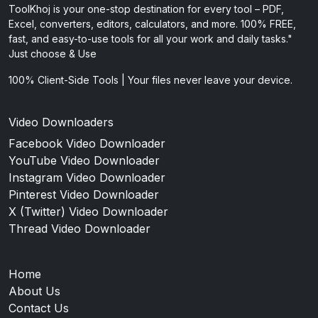
ToolKhoj is your one-stop destination for every tool – PDF,
Excel, converters, editors, calculators, and more. 100% FREE,
fast, and easy-to-use tools for all your work and daily tasks."
Just choose & Use
100% Client-Side Tools | Your files never leave your device.
Video Downloaders
Facebook Video Downloader
YouTube Video Downloader
Instagram Video Downloader
Pinterest Video Downloader
X (Twitter) Video Downloader
Thread Video Downloader
Home
About Us
Contact Us