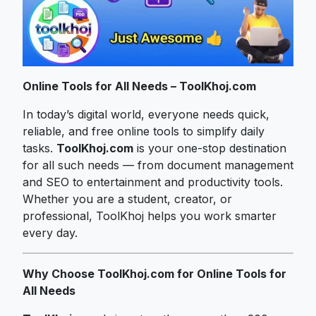
Online Tools for All Needs – ToolKhoj.com
In today’s digital world, everyone needs quick,
reliable, and free online tools to simplify daily
tasks.
ToolKhoj.com
is your one-stop destination
for all such needs — from document management
and SEO to entertainment and productivity tools.
Whether you are a student, creator, or
professional, ToolKhoj helps you work smarter
every day.
Why Choose ToolKhoj.com for Online Tools for
All Needs