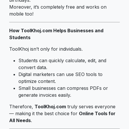
Moreover, it’s completely free and works on
mobile too!
How ToolKhoj.com Helps Businesses and
Students
ToolKhoj isn’t only for individuals.
Students can quickly calculate, edit, and
convert data.
Digital marketers can use SEO tools to
optimize content.
Small businesses can compress PDFs or
generate invoices easily.
Therefore,
ToolKhoj.com
truly serves everyone
— making it the best choice for
Online Tools for
All Needs
.