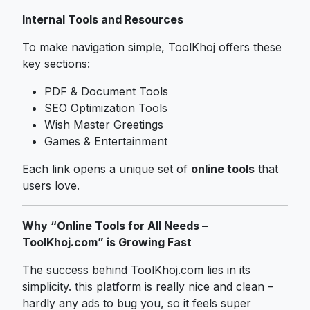
Internal Tools and Resources
To make navigation simple, ToolKhoj offers these
key sections:
PDF & Document Tools
SEO Optimization Tools
Wish Master Greetings
Games & Entertainment
Each link opens a unique set of
online tools
that
users love.
Why “Online Tools for All Needs –
ToolKhoj.com” is Growing Fast
The success behind ToolKhoj.com lies in its
simplicity. this platform is really nice and clean –
hardly any ads to bug you, so it feels super