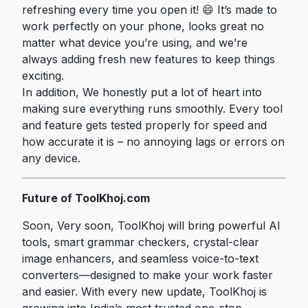
refreshing every time you open it! 😄 It’s made to
work perfectly on your phone, looks great no
matter what device you’re using, and we’re
always adding fresh new features to keep things
exciting.
In addition, We honestly put a lot of heart into
making sure everything runs smoothly. Every tool
and feature gets tested properly for speed and
how accurate it is – no annoying lags or errors on
any device.
Future of ToolKhoj.com
Soon, Very soon, ToolKhoj will bring powerful AI
tools, smart grammar checkers, crystal-clear
image enhancers, and seamless voice-to-text
converters—designed to make your work faster
and easier. With every new update, ToolKhoj is
growing into India’s most trusted one-stop