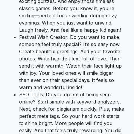
exciting quizzes. And enjoy those timeless
classic games. Before you know it, you’re
smiling—perfect for unwinding during cozy
evenings. When you just want to unwind.
Laugh freely. And feel like a happy kid again!
Festival Wish Creator: Do you want to make
someone feel truly special? It’s so easy now.
Create beautiful greetings. Add your favorite
photos. Write heartfelt text full of love. Then
send it with warmth. Watch their face light up
with joy. Your loved ones will smile bigger
than ever on their special days. It feels so
warm and wonderful inside!
SEO Tools: Do you dream of being seen
online? Start simple with keyword analyzers.
Next, check for plagiarism quickly. Plus, make
perfect meta tags. So your hard work starts
to shine bright. More people will find you
easily. And that feels truly rewarding. You did