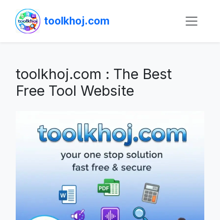
toolkhoj.com
toolkhoj.com : The Best
Free Tool Website