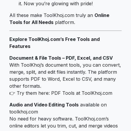
it. Now you’re glowing with pride!
All these make ToolKhoj.com truly an
Online
Tools for All Needs
platform.
Explore ToolKhoj.com’s Free Tools and
Features
Document & File Tools – PDF, Excel, and CSV
With ToolKhoj’s document tools, you can convert,
merge, split, and edit files instantly. The platform
supports PDF to Word, Excel to CSV, and many
other formats.
👉 Try them here:
PDF Tools at ToolKhoj.com
Audio and Video Editing Tools
available on
toolkhoj.com
No need for heavy software. ToolKhoj.com’s
online editors let you trim, cut, and merge videos